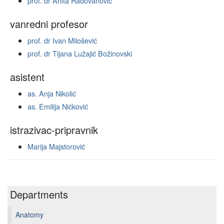
prof. dr Anita Radovanović
vanredni profesor
prof. dr Ivan Milošević
prof. dr Tijana Lužajić Božinovski
asistent
as. Anja Nikolić
as. Emilija Nićković
istrazivac-pripravnik
Marija Majstorović
Departments
Anatomy