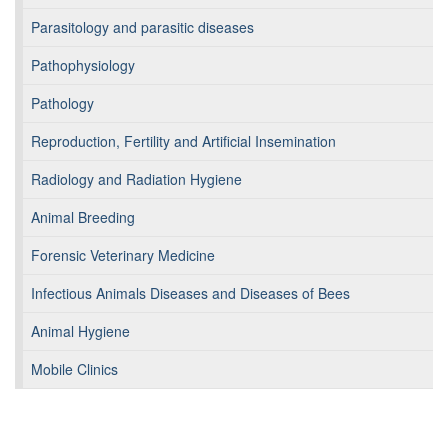
Parasitology and parasitic diseases
Pathophysiology
Pathology
Reproduction, Fertility and Artificial Insemination
Radiology and Radiation Hygiene
Animal Breeding
Forensic Veterinary Medicine
Infectious Animals Diseases and Diseases of Bees
Animal Hygiene
Mobile Clinics