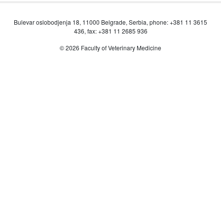
Bulevar oslobodjenja 18, 11000 Belgrade, Serbia, phone: +381 11 3615
436, fax: +381 11 2685 936
© 2026 Faculty of Veterinary Medicine