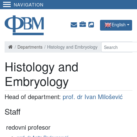
NAVIGATION
English
Departments
Histology and Embryology
Histology and
Embryology
Head of department:
prof. dr Ivan Milošević
Staff
redovni profesor