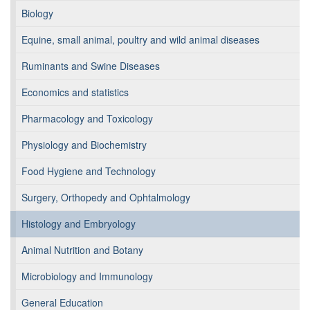
Biology
Equine, small animal, poultry and wild animal diseases
Ruminants and Swine Diseases
Economics and statistics
Pharmacology and Toxicology
Physiology and Biochemistry
Food Hygiene and Technology
Surgery, Orthopedy and Ophtalmology
Histology and Embryology
Animal Nutrition and Botany
Microbiology and Immunology
General Education