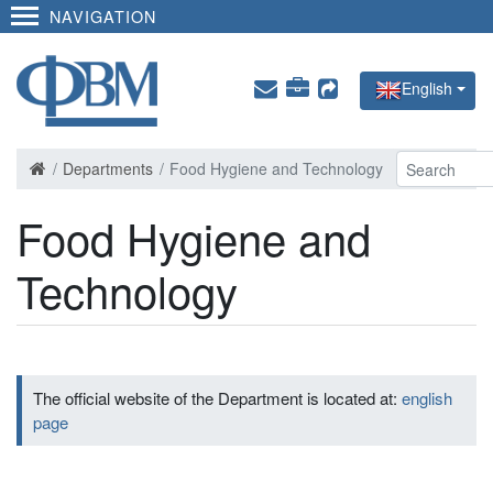
NAVIGATION
English
Departments
Food Hygiene and Technology
Food Hygiene and
Technology
The official website of the Department is located at:
english
page