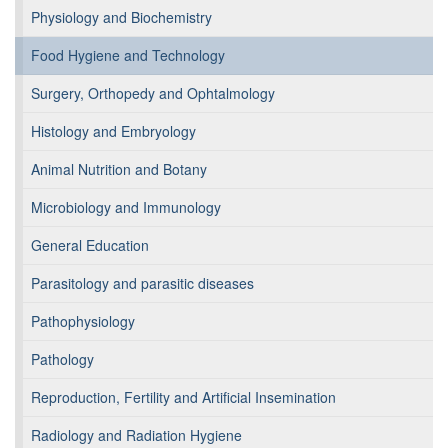
Physiology and Biochemistry
Food Hygiene and Technology
Surgery, Orthopedy and Ophtalmology
Histology and Embryology
Animal Nutrition and Botany
Microbiology and Immunology
General Education
Parasitology and parasitic diseases
Pathophysiology
Pathology
Reproduction, Fertility and Artificial Insemination
Radiology and Radiation Hygiene