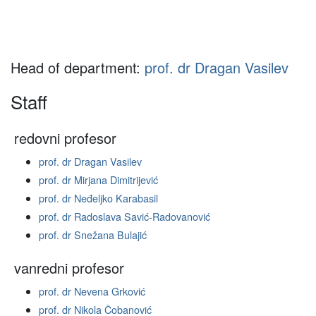
Head of department:
prof. dr Dragan Vasilev
Staff
redovni profesor
prof. dr Dragan Vasilev
prof. dr Mirjana Dimitrijević
prof. dr Neđeljko Karabasil
prof. dr Radoslava Savić-Radovanović
prof. dr Snežana Bulajić
vanredni profesor
prof. dr Nevena Grković
prof. dr Nikola Čobanović