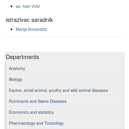
as. Ivan Vićić
istrazivac saradnik
Marija Kovandžić
Departments
Anatomy
Biology
Equine, small animal, poultry and wild animal diseases
Ruminants and Swine Diseases
Economics and statistics
Pharmacology and Toxicology