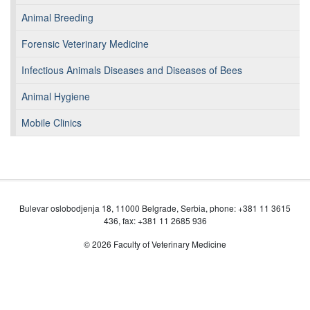
Animal Breeding
Forensic Veterinary Medicine
Infectious Animals Diseases and Diseases of Bees
Animal Hygiene
Mobile Clinics
Bulevar oslobodjenja 18, 11000 Belgrade, Serbia, phone: +381 11 3615
436, fax: +381 11 2685 936
© 2026 Faculty of Veterinary Medicine