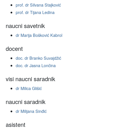
prof. dr Silvana Stajković
prof. dr Tijana Ledina
naucni savetnik
dr Marija Bošković Kabrol
docent
doc. dr Branko Suvajdžić
doc. dr Jasna Lončina
visi naucni saradnik
dr Milica Glišić
naucni saradnik
dr Milijana Sinđić
asistent