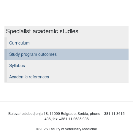
Specialist academic studies
Curriculum
Study program outcomes
Syllabus
Academic references
Bulevar oslobodjenja 18, 11000 Belgrade, Serbia, phone: +381 11 3615
436, fax: +381 11 2685 936
© 2026 Faculty of Veterinary Medicine