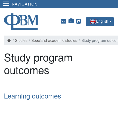
NAVIGATION
English
Studies
Specialist academic studies
Study program outco
Study program
outcomes
Learning outcomes