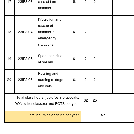
17.
23IE3I03
care of farm
5.
2
0
animals
Protection and
rescue of
18.
23IE3I04
animals in
6.
2
0
emergency
situations
Sport medicine
19.
23IE3I05
6.
2
0
of horses
Rearing and
20.
23IE3I06
nursing of dogs
6.
2
0
and cats
Total class hours (lectures + practicals,
32
25
DON, other classes) and ECTS per year
Total hours of teaching per year
57