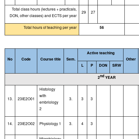
Total class hours (lectures + practicals,
29
27
DON, other classes) and ECTS per year
Total hours of teaching per year
56
Active teaching
No
Code
Course title
Sem.
Other
L
P
DON
SRW
nd
2
YEAR
Histology
with
13.
23IE2O01
3.
3
3
embriology
2
14.
23IE2O02
Physiology 1
3.
4
3
Microbiology