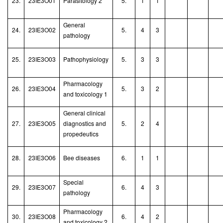
23.
23IE3O01
Parasitology 2
5.
1
1
General
24.
23IE3O02
5.
4
3
pathology
25.
23IE3O03
Pathophysiology
5.
3
3
Pharmacology
26.
23IE3O04
5.
3
2
and toxicology 1
General clinical
27.
23IE3O05
diagnostics and
5.
2
4
propedeutics
28.
23IE3O06
Bee diseases
6.
1
1
Special
29.
23IE3O07
6.
4
3
pathology
Pharmacology
30.
23IE3O08
6.
4
2
and toxicology 2