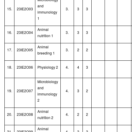
and
15.
23IE2O03
3.
3
3
immunology
1
Animal
16.
23IE2O04
3.
3
3
nutrition 1
Animal
17.
23IE2O05
3.
2
2
breeding 1
18.
23IE2O06
Physiology 2
4.
4
3
Microbiology
and
19.
23IE2O07
4.
3
2
immunology
2
Animal
20.
23IE2O08
4.
2
2
nutrition
2
Animal
21.
23IE2O09
4.
2
2