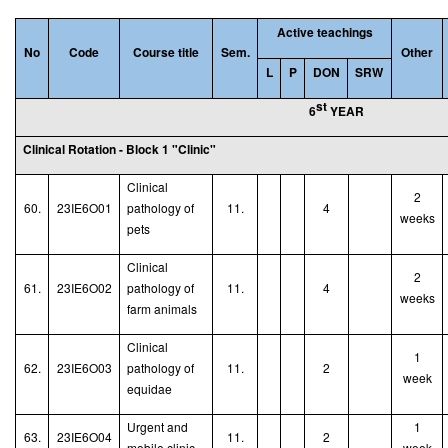
Active teachings
No
Code
Course title
Sem.
Other
L
P
DON
SRW
st
6
YEAR
Clinical Rotation - Block 1 "Clinic"
Clinical
2
60.
23IE6O01
pathology of
11.
4
weeks
pets
Clinical
2
61.
23IE6O02
pathology of
11.
4
weeks
farm animals
Clinical
1
62.
23IE6O03
pathology of
11.
2
week
equidae
Urgent and
1
63.
23IE6O04
11.
2
mobile clinic
week