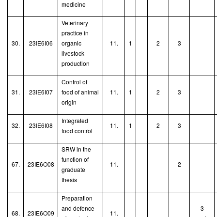
medicine
Veterinary
practice in
30.
23IE6I06
organic
11.
1
2
3
livestock
production
Control of
31.
23IE6I07
food of animal
11.
1
2
3
origin
Integrated
32.
23IE6I08
11.
1
2
3
food control
SRW in the
function of
67.
23IE6O08
11.
2
graduate
thesis
Preparation
and defence
3
68.
23IE6O09
11.