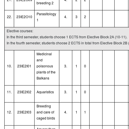
breeding
2
Parasitology
22.
23IE2O10
4.
3
2
1
Elective courses:
In the third semester, students choose 1 ECTS from Elective Block 2A (10-11).
In the fourth semester, students choose 2 ECTS in total from Elective Block 2B 
Medicinal
and
10.
23IE2I01
poisonous
3.
1
0
plants of the
Balkans
11.
23IE2I02
Aquaristic
s
3.
1
0
Breeding
12.
23IE2I03
and care of
4.
1
1
caged birds
Aquaculture