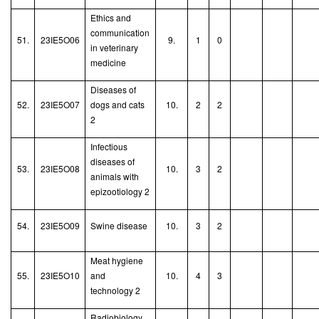
Ethics and
communication
51.
23IE5O06
9.
1
0
in veterinary
medicine
Diseases of
52.
23IE5O07
dogs and cats
10.
2
2
2
Infectious
diseases of
53.
23IE5O08
10.
3
2
animals with
epizootiology 2
54.
23IE5O09
Swine disease
10.
3
2
Meat hygiene
55.
23IE5O10
and
10.
4
3
technology 2
Radiobiology