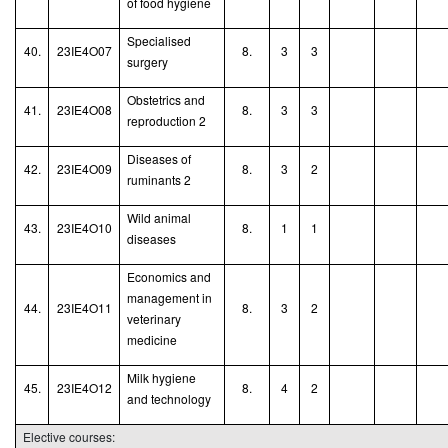
of food hygiene
Specialised
40.
23IE4O07
8.
3
3
surgery
Obstetrics and
41.
23IE4O08
8.
3
3
reproduction 2
Diseases of
42.
23IE4O09
8.
3
2
ruminants
2
Wild animal
43.
23IE4O10
8.
1
1
diseases
Economics and
management in
44.
23IE4O11
8.
3
2
veterinary
medicine
Milk hygiene
45.
23IE4O12
8.
4
2
and technology
Elective courses: