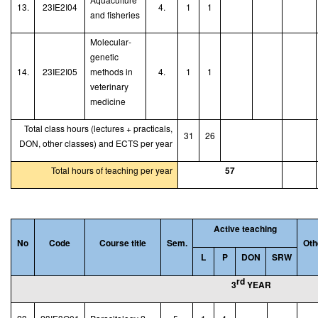
13.
23IE2I04
4.
1
1
and fisheries
Molecular
-
genetic
14.
23IE2I05
methods in
4.
1
1
veterinary
medicine
Total class hours (lectures + practicals,
31
26
DON, other classes) and ECTS per year
Total hours of teaching per year
57
Active teaching
No
Code
Course title
Sem.
Oth
L
P
DON
SRW
rd
3
YEAR