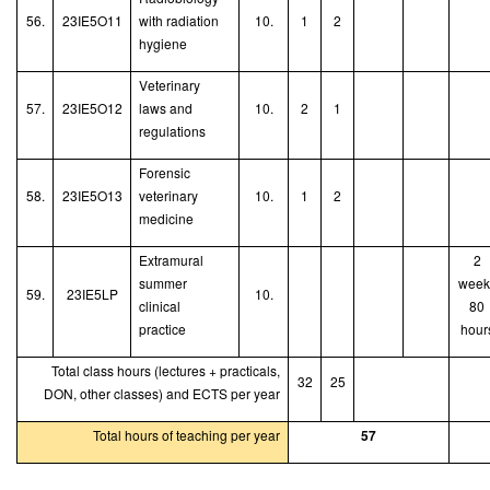
56.
23IE5O11
with radiation
10.
1
2
hygiene
V
eterinary
57.
23IE5O12
laws and
10.
2
1
r
egulations
Forensic
58.
23IE5O13
veterinary
10.
1
2
medicine
Extramural
2
summer
week
59.
23IE5LP
10.
clinical
80
practice
hour
Total class hours (lectures + practicals,
32
25
DON, other classes) and ECTS per year
Total hours of teaching per year
57