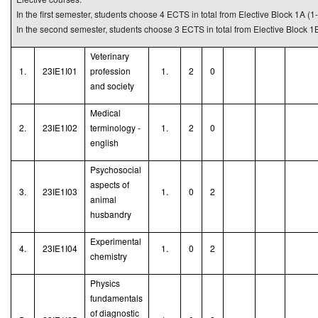
In the first semester, students choose 4 ECTS in total from Elective Block 1A (1-
In the second semester, students choose 3 ECTS in total from Elective Block 1B
Veterinary
1.
23IE1I01
profession
1.
2
0
and society
Medical
2.
23IE1I02
terminology -
1.
2
0
english
Psychosocial
aspects of
3.
23IE1I03
1.
0
2
animal
husbandry
Experimental
4.
23IE1I04
1.
0
2
chemistry
Physics
fundamentals
of diagnostic