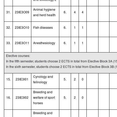
Animal hygiene
31.
23IE3O09
6.
4
4
and herd health
32.
23IE3O10
Fish
d
iseases
6.
1
1
33.
23IE3O11
A
nesthesiology
6.
1
1
Elective courses:
In the fifth semester, students choose 2 ECTS in total from Elective Block 3A (1
In the sixth semester, students choose 2 ECTS in total from Elective Block 3B (
Cynology and
15.
23IE3I01
5.
2
0
felinology
B
reeding and
16.
23IE3I02
welfare of sport
5.
2
0
horses
Breeding and