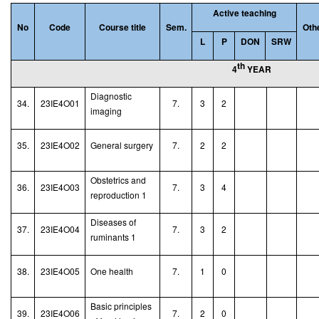
Active teaching
No
Code
Course title
Sem.
Oth
L
P
DON
SRW
th
4
YEAR
Diagnostic
34.
23IE4O01
7.
3
2
imaging
35.
23IE4O02
General surgery
7.
2
2
Obstetrics and
36.
23IE4O03
7.
3
4
reproduction 1
Diseases of
37.
23IE4O04
7.
3
2
ruminants 1
38.
23IE4O05
One health
7.
1
0
Basic principles
39.
23IE4O06
7.
2
0