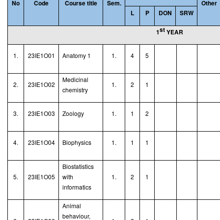
No
Code
Course title
Sem.
Other
L
P
DON
SRW
st
1
YEAR
1.
23IE1O01
Anatomy 1
1.
4
5
Medicinal
2.
23IE1O02
1.
2
1
chemistry
3.
23IE1O03
Zoology
1.
1
2
4.
23IE1O04
Biophysics
1.
1
1
Biostatistics
5.
23IE1O05
with
1.
2
1
informatics
Animal
behaviour,