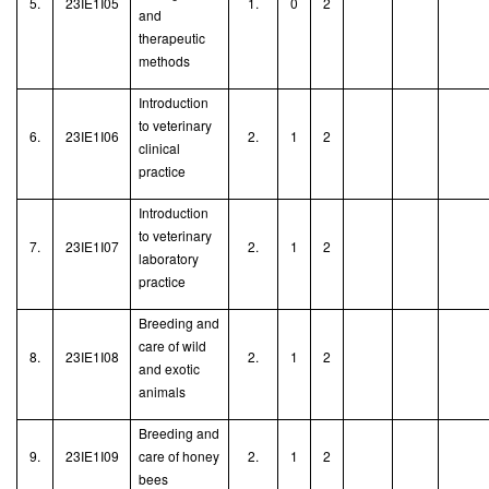
5.
23IE1I05
1.
0
2
and
therapeutic
methods
Introduction
to veterinary
6.
23IE1I06
2.
1
2
clinical
practice
Introduction
to veterinary
7.
23IE1I07
2.
1
2
laboratory
practice
Breeding and
care of wild
8.
23IE1I08
2.
1
2
and exotic
animals
Breeding and
9.
23IE1I09
care of honey
2.
1
2
bees