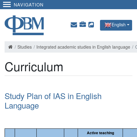
NAVIGATION
English
Studies
Integrated academic studies in English language
Curriculum
Study Plan of IAS in English
Language
Active teaching