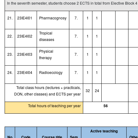
In the seventh semester, students choose 2 ECTS in total from Elective Block 4
21.
23IE4I01
Pharmacognosy
7.
1
1
Tropical
22.
23IE4I02
7.
1
1
diseases
Physical
23.
23IE4I03
7.
1
1
therapy
24.
23IE4I04
Radioecology
7.
1
1
Total class hours (lectures + practicals,
32
24
DON, other classes) and ECTS per year
Total hours of teaching per year
56
Active teaching
No
Code
Course title
Sem.
Othe