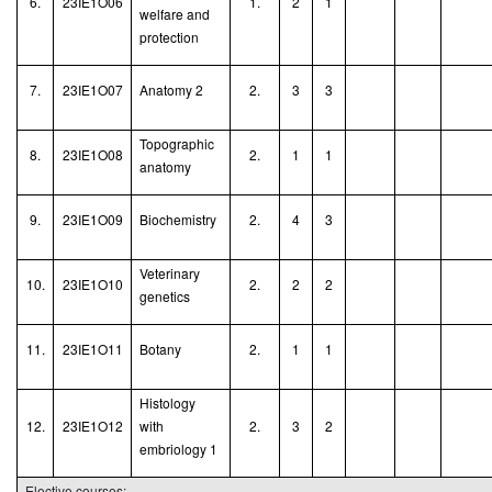
6.
23IE1O06
1.
2
1
welfare and
protection
7.
23IE1O07
Anatomy 2
2.
3
3
Topographic
8.
23IE1O08
2.
1
1
anatomy
9.
23IE1O09
Biochemistry
2.
4
3
Veterinary
10.
23IE1O10
2.
2
2
genetics
11.
23IE1O11
Botany
2.
1
1
Histology
12.
23IE1O12
with
2.
3
2
embriology 1
Elective courses: