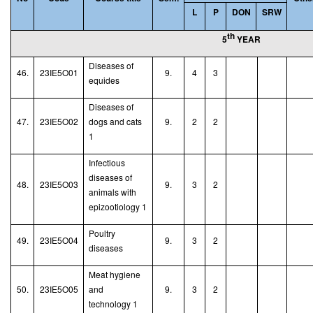
L
P
DON
SRW
th
5
YEAR
Diseases of
46.
23IE5O01
9.
4
3
equides
Diseases of
47.
23IE5O02
dogs and cats
9.
2
2
1
Infectious
diseases of
48.
23IE5O03
9.
3
2
animals with
epizootiology 1
Poultry
49.
23IE5O04
9.
3
2
diseases
Meat hygiene
50.
23IE5O05
and
9.
3
2
technology
1