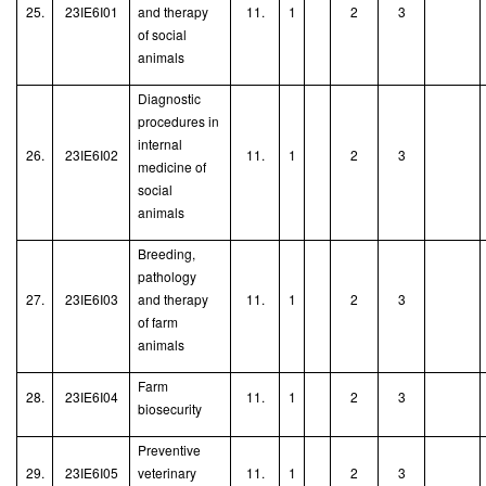
25.
23IE6I01
and therapy
11.
1
2
3
of social
animals
Diagnostic
procedures in
internal
26.
23IE6I02
11.
1
2
3
medicine of
social
animals
Breeding,
pathology
27.
23IE6I03
and therapy
11.
1
2
3
of farm
animals
Farm
28.
23IE6I04
11.
1
2
3
biosecurity
Preventive
29.
23IE6I05
veterinary
11.
1
2
3