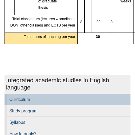
of graduate
weeks
thesis
Total class hours (lectures + practicals,
2
20
8
DON, other classes) and ECTS per year
Total hours of teaching per year
30
Integrated academic studies in English
language
Curriculum
Study program
Syllabus
How to apply?