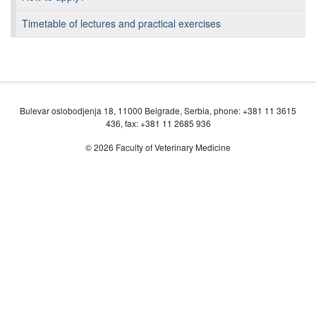
Timetable of lectures and practical exercises
Bulevar oslobodjenja 18, 11000 Belgrade, Serbia, phone: +381 11 3615
436, fax: +381 11 2685 936
© 2026 Faculty of Veterinary Medicine