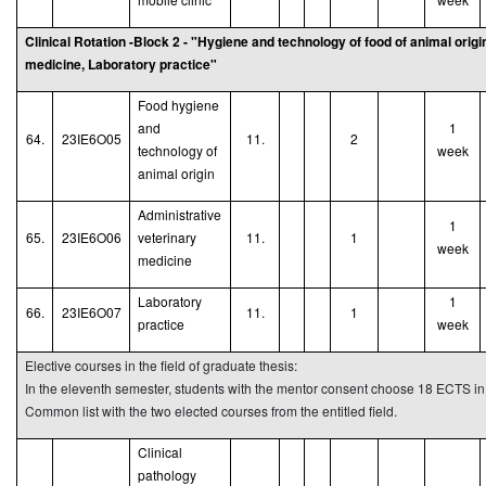
Clinical Rotation -Block 2 - "Hygiene and technology of food of animal origi
medicine, Laboratory practice"
Food hygiene
and
1
64.
23IE6O05
11.
2
technology of
week
animal origin
Administrative
1
65.
23IE6O06
veterinary
11.
1
week
medicine
Laboratory
1
66.
23IE6O07
11.
1
practice
week
Elective courses in the field of graduate thesis:
In the eleventh semester, students with the mentor consent choose 18 ECTS in t
Common list with the two elected courses from the entitled field.
Clinical
pathology