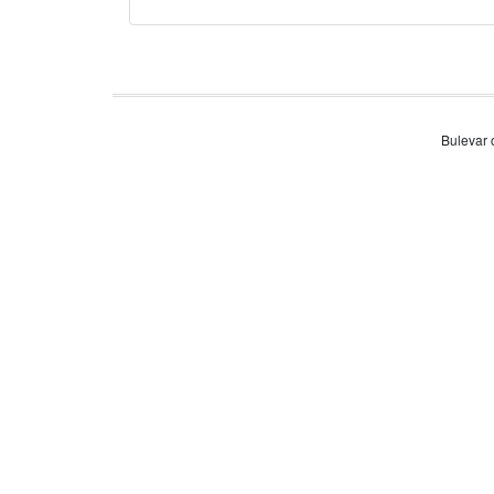
Bulevar 