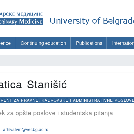
ience
Continuing education
Publications
Internatio
atica Stanišić
RENT ZA PRAVNE, KADROVSKE I ADMINISTRATIVNE POSLOV
k za opšte poslove i studentska pitanja
arhivafvm@vet.bg.ac.rs