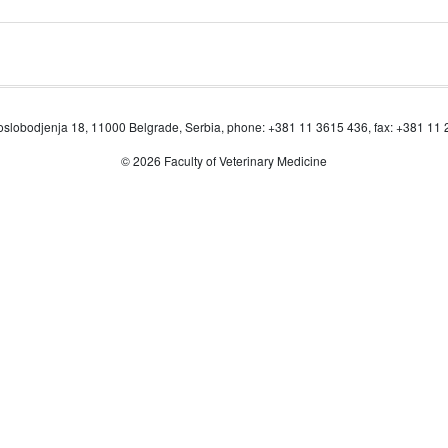
oslobodjenja 18, 11000 Belgrade, Serbia, phone: +381 11 3615 436, fax: +381 11
© 2026 Faculty of Veterinary Medicine