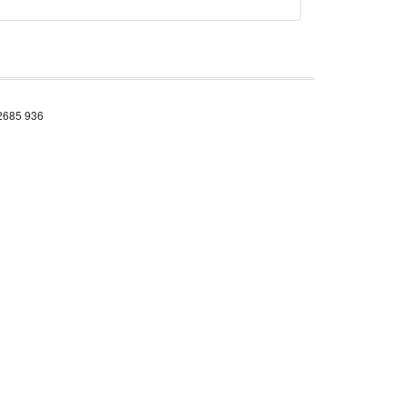
 2685 936