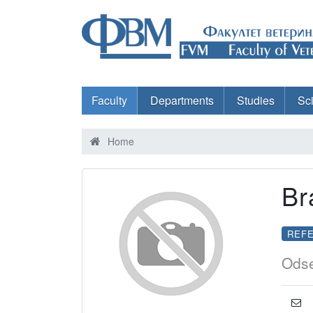
Faculty
Departments
Studies
Sc
Home
Br
REFE
Odse