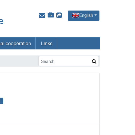
English
nal cooperation
Links
E