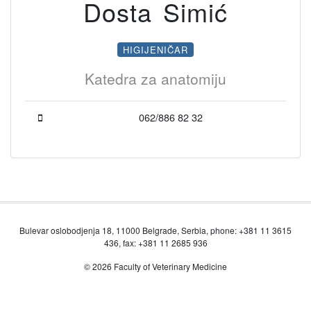
Dosta Simić
HIGIJENIČAR
Katedra za anatomiju
062/886 82 32
Bulevar oslobodjenja 18, 11000 Belgrade, Serbia, phone: +381 11 3615
436, fax: +381 11 2685 936
© 2026 Faculty of Veterinary Medicine