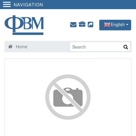
NAVIGATION
English
Home