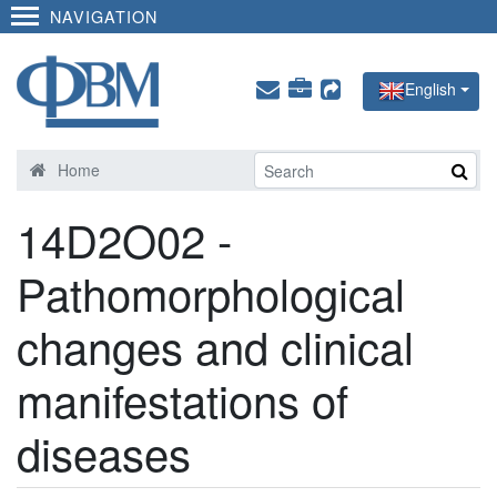
NAVIGATION
English
Home
14D2O02 -
Pathomorphological
changes and clinical
manifestations of
diseases