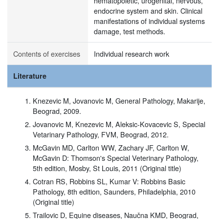
hematopoietic, urogenital, nervous,
endocrine system and skin. Clinical
manifestations of individual systems
damage, test methods.
Contents of exercises
Individual research work
Literature
Knezevic M, Jovanovic M, General Pathology, Makarije,
Beograd, 2009.
Jovanovic M, Knezevic M, Aleksic-Kovacevic S, Special
Vetarinary Pathology, FVM, Beograd, 2012.
McGavin MD, Carlton WW, Zachary JF, Carlton W,
McGavin D: Thomson's Special Veterinary Pathology,
5th edition, Mosby, St Louis, 2011 (Original title)
Cotran RS, Robbins SL, Kumar V: Robbins Basic
Pathology, 8th edition, Saunders, Philadelphia, 2010
(Original title)
Trailovic D, Equine diseases, Naučna KMD, Beograd,