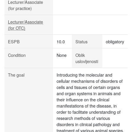
Lecturer/Associate
(for practice)
Lecturer/Associate
(for OTC)
ESPB
10.0
Status
obligatory
Condition
None
Oblik
uslovljenosti
The goal
Introducing the molecular and
cellular mechanisms of disorders of
cells and tissues of certain organs
and organ systems in animals and
their influence on the clinical
manifestations of the disease, in
order to facilitate understanding of
research methods of various
disorders in clinical pathology and
treatment of various animal species.