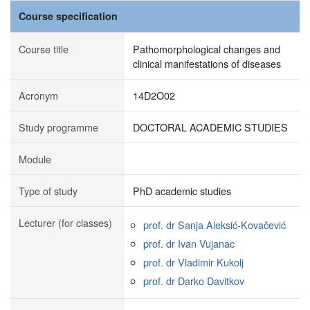
Course specification
Course title
Pathomorphological changes and
clinical manifestations of diseases
Acronym
14D2O02
Study programme
DOCTORAL ACADEMIC STUDIES
Module
Type of study
PhD academic studies
Lecturer (for classes)
prof. dr Sanja Aleksić-Kovačević
prof. dr Ivan Vujanac
prof. dr Vladimir Kukolj
prof. dr Darko Davitkov