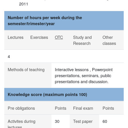
2011
Number of hours per week during the
semester/trimester/year
Lectures
Exercises
OTC
Study and
Other
Research
classes
4
Methods of teaching
Interactive lessons , Powerpoint
presentations, seminars, public
presentations and discussion.
Knowledge score (maximum points 100)
Pre obligations
Points
Final exam
Points
Activites during
30
Test paper
60
lectures