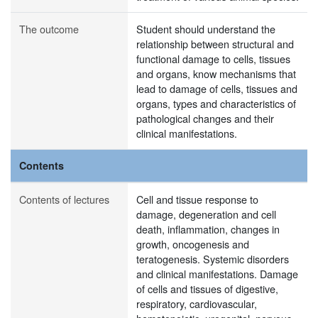
The outcome
Student should understand the
relationship between structural and
functional damage to cells, tissues
and organs, know mechanisms that
lead to damage of cells, tissues and
organs, types and characteristics of
pathological changes and their
clinical manifestations.
Contents
Contents of lectures
Cell and tissue response to
damage, degeneration and cell
death, inflammation, changes in
growth, oncogenesis and
teratogenesis. Systemic disorders
and clinical manifestations. Damage
of cells and tissues of digestive,
respiratory, cardiovascular,