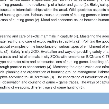
nting grounds – the relationship of a huter and game (2). Biological s
ieses and interrelationships within the areal. Wild specieses as pests 
d hunting grounds. Habitus, situs and needs of hunting games in fence
uction of hunting game (2). Moral and economic issues between humans
earing and care of exotic mammals in captivity (4). Mastering the adequ
ate rearing and care of exotic reptiles in captivity (2). Pointing the 
actical examples of the importance of various types of enrichment of 
s. (2). Safety in city ZOO. Evaluation and ways of providing safety of a
ta basis and list of animals in city ZOOs with remarks on IUCN and CIT
type characteristics and communications of hunting game. Labelling o
rough practice in pheasantery (4). Mastering the organization and infr
unds, planning and organization of hounting ground managment. Habitat 
ophys according to CIC formulas (3). The importance of introduction of
g, observation and counting of game – game traces. The ways of captu
handling of weapons, different ways of game hunting (3).