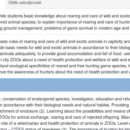
Oblik uslovljenosti
vide students basic knowledge about rearing and care of wild and exot
red animal species; to explain importance of rearing and care of hunti
ng ground management, problems of game survival in modern age and sp
sic rules of rearing and care of wild and exotic animals in captivity 
e basic needs for wild and exotic animals in accordance to their biolo
animals adequately, to provide good accomodation and lisf of food, us
n city ZOOs about a need of health protection and welfare of wild and e
tand ecological specificities of reared and free hunting game species,
e the awareness of hunters about the need of health protection and 
 conservation of endangered species, investigaion, education and rehabi
in accordance with their biological needs and natural habitat. Providing 
chment of enclosure (2). Learning about the possibilities and means of
 ZOOs for animal exchange, rearing and care of rejected offspring. Man
e role of a veterinarian and health protection of animals in ZOOs. Level
ecion – CITES status of specieses (2). The importance of hunting for biod