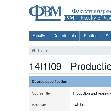
Faculty
Departments
Studies
Sc
Home
14I1I09 - Producti
Course specification
Course title
Production and rearing o
Acronym
14I1I09