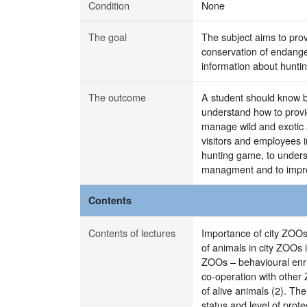
Condition
None
The goal
The subject aims to pro
conservation of endange
information about hunti
The outcome
A student should know ba
understand how to provid
manage wild and exotic 
visitors and employees i
hunting game, to unders
managment and to improv
Contents
Contents of lectures
Importance of city ZOOs:
of animals in city ZOOs 
ZOOs – behavioural enri
co-operation with other
of alive animals (2). Th
status and level of prot