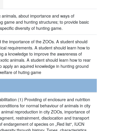
ic animals, about importance and ways of
ng game and hunting structures; to provide basic
ecific diversity of hunting game.
and the importance of the ZOOs. A student should
gical requirements. A student should learn how to
ing a knowledge to improve the awareness of
xotic animals. A student should learn how to rear
 to apply an aquired knowledge in hunting ground
welfare of huting game
litation (1) Providing of enclosure and nutrition
conditions for normal behaviour of animals in city
 animal reproduction in city ZOOs, importance of
agment, restrainment, disclocation and transport
 of endargement of species on „Red list“, IUCN
iversity through history. Types, characteristics