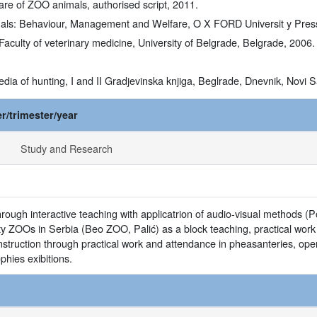
are of ZOO animals, authorised script, 2011.
als: Behaviour, Management and Welfare, O X FORD Universit y Press In
 Faculty of veterinary medicine, University of Belgrade, Belgrade, 2006.
pedia of hunting, I and II Gradjevinska knjiga, Beglrade, Dnevnik, Novi 
r/trimester/year
Study and Research
through interactive teaching with applicatrion of audio-visual methods (P
 city ZOOs in Serbia (Beo ZOO, Palić) as a block teaching, practical wo
nstruction through practical work and attendance in pheasanteries, ope
hies exibitions.