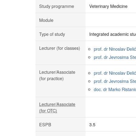
Study programme
Veterinary Medicine
Module
Type of study
Integrated academic stu
Lecturer (for classes)
prof. dr Ninoslav Đelić
prof. dr Jevrosima St
Lecturer/Associate
prof. dr Ninoslav Đelić
(for practice)
prof. dr Jevrosima St
doc. dr Marko Ristani
Lecturer/Associate
(for OTC)
ESPB
3.5