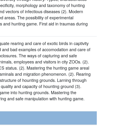
pecificity, morphology and taxonomy of hunting
and vectors of infectious diseases (2). Modern
d areas. The possibility of experimental
 and hunting game. First aid in traumas during
ate rearing and care of exotic birds in captivity
good and bad examples of accomodation and care of
enclosures. The ways of capturing and safe
nimals, employees and visitors in city ZOOs. (2).
ES status. (2). Mastering the hunting game areal
f aminals and migration phenomenon. (2). Rearing
astructure of hounting grounds. Larning through
quality and capacity of hounting ground (3).
 game into hunting grounds. Mastering the
ring and safe manipulation with hunting game.