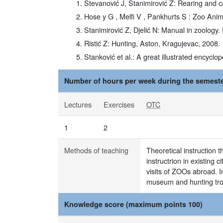
Stevanović J, Stanimirović Z: Rearing and c
Hose y G , Melfi V , Pankhurts S : Zoo Anim
Stanimirović Z, Djelić N: Manual in zoology.
Ristić Z: Hunting, Aston, Kragujevac, 2008.
Stanković et al.: A great illustrated encyclo
Number of hours per week during the semeste
Lectures
Exercises
OTC
1
2
Methods of teaching
Theoretical instruction 
instructrion in existing
visits of ZOOs abroad. I
museum and hunting trop
Knowledge score (maximum points 100)