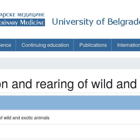
ience
Continuing education
Publications
Internatio
on and rearing of wild and
f wild and exotic animals