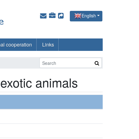
English
nal cooperation
Links
 exotic animals