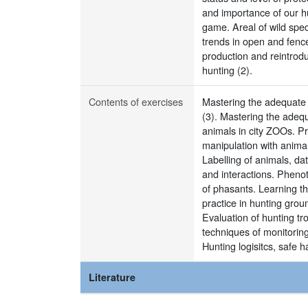
and importance of our hu
game. Areal of wild spec
trends in open and fence
production and reintrod
hunting (2).
Contents of exercises
Mastering the adequate r
(3). Mastering the adequ
animals in city ZOOs. Pr
manipulation with animal
Labelling of animals, da
and interactions. Pheno
of phasants. Learning th
practice in hunting gro
Evaluation of hunting tr
techniques of monitorin
Hunting logisitcs, safe 
Literature