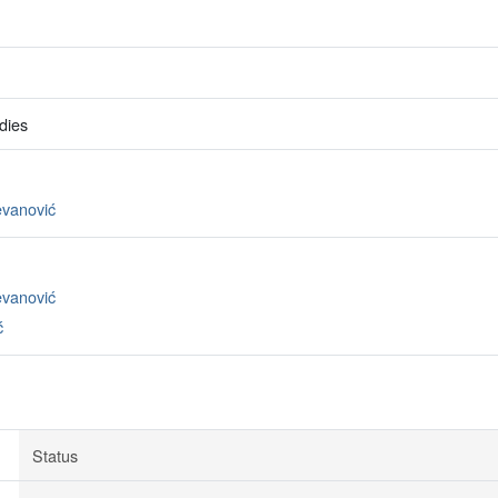
dies
evanović
evanović
ć
Status