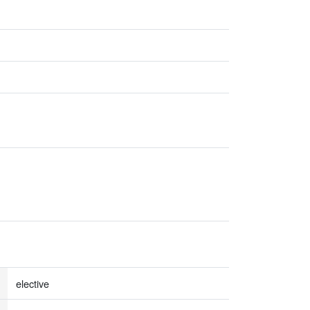
elective