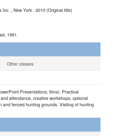
c ., New York . 2010 (Original title)
Sad, 1991.
Other classes
owerPoint Presentations, films). Practical
rk and attendance, creative workshops, optional
n and fenced hunting grounds. Visiting of hunting