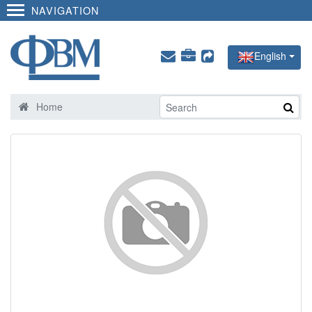
NAVIGATION
English
Home