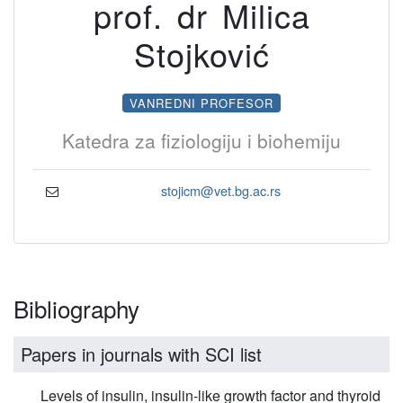
prof. dr Milica
Stojković
VANREDNI PROFESOR
Katedra za fiziologiju i biohemiju
stojicm@vet.bg.ac.rs
Bibliography
Papers in journals with SCI list
Levels of insulin, insulin-like growth factor and thyroid