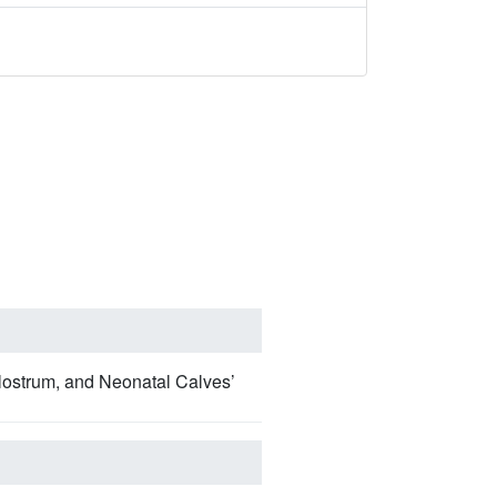
lostrum, and Neonatal Calves’