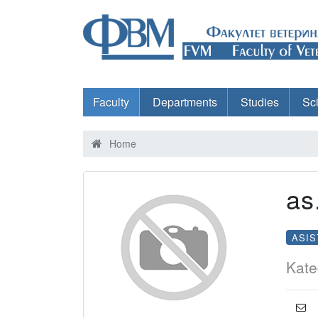
Faculty
Departments
Studies
Sc
Home
as
ASIS
Kate