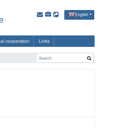
English
nal cooperation
Links