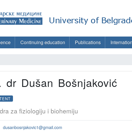
ience
Continuing education
Publications
Internatio
. dr Dušan Bošnjaković
TENT
dra za fiziologiju i biohemiju
dusanbosnjakovic1@gmail.com