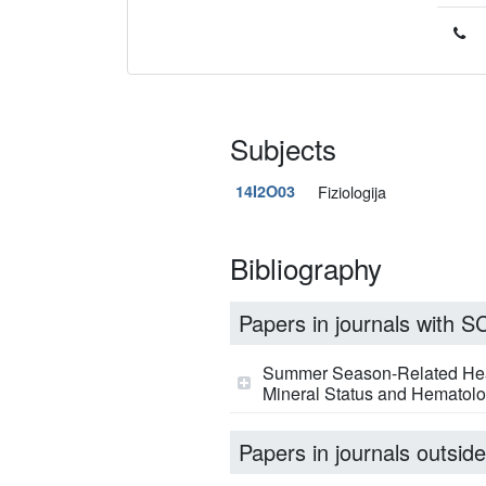
Subjects
14I2O03
Fiziologija
Bibliography
Papers in journals with SCI
Summer Season-Related Heat 
Mineral Status and Hematolog
Papers in journals outside