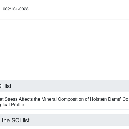
062/161-0928
 list
Stress Affects the Mineral Composition of Holstein Dams’ Co
ical Profile
 the SCI list