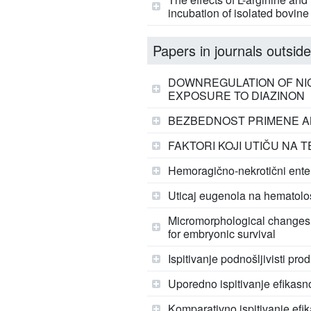
incubation of isolated bovin
Papers in journals outside
DOWNREGULATION OF NIC
EXPOSURE TO DIAZINON
BEZBEDNOST PRIMENE A
FAKTORI KOJI UTIČU NA 
Hemoragično-nekrotični enteri
Uticaj eugenola na hematol
Micromorphological changes 
for embryonic survival
Ispitivanje podnošljivisti p
Uporedno ispitivanje efikasno
Komparativno ispitivanje efik