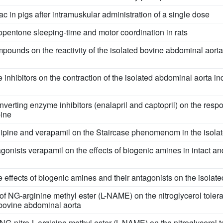
c in pigs after intramuskular administration of a single dose
iopentone sleeping-time and motor coordination in rats
ompounds on the reactivity of the isolated bovine abdominal aorta
 inhibitors on the contraction of the isolated abdominal aorta i
nverting enzyme inhibitors (enalapril and captopril) on the respo
pine
dipine and verapamil on the Staircase phenomenom in the isolate
gonists verapamil on the effects of biogenic amines in intact a
e effects of biogenic amines and their antagonists on the isola
d of NG-arginine methyl ester (L-NAME) on the nitroglycerol tole
 bovine abdominal aorta
 NG-nitro-L-arginine methyl ester (L-NAME) on the nitroglycerol t