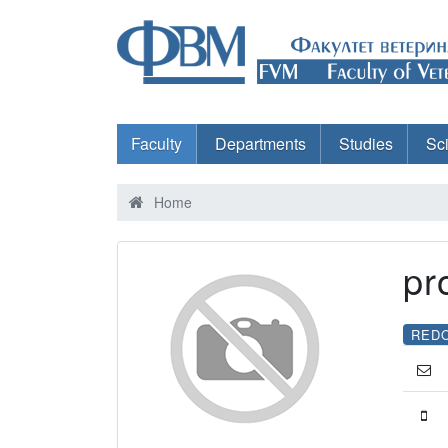
Faculty
Departments
Studies
Sc
Home
pr
RED