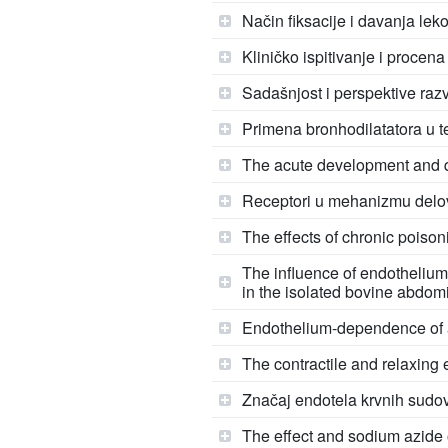
Način fiksacije i davanja leko
Kliničko ispitivanje i procena
Sadašnjost i perspektive raz
Primena bronhodilatatora u t
The acute development and qu
Receptori u mehanizmu delo
The effects of chronic poison
The influence of endothelium
in the isolated bovine abdom
Endothelium-dependence of al
The contractile and relaxing 
Značaj endotela krvnih sudov
The effect and sodium azide o