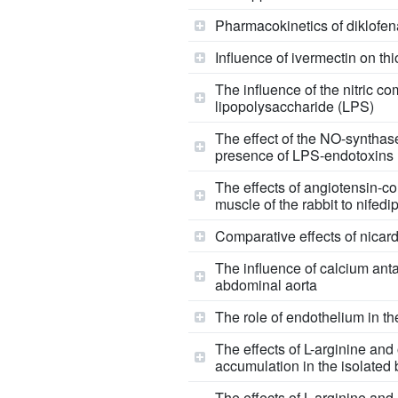
Pharmacokinetics of diklofena
Influence of ivermectin on th
The influence of the nitric c
lipopolysaccharide (LPS)
The effect of the NO-synthase
presence of LPS-endotoxins
The effects of angiotensin-co
muscle of the rabbit to nifedi
Comparative effects of nicar
The influence of calcium anta
abdominal aorta
The role of endothelium in th
The effects of L-arginine an
accumulation in the isolated
The effects of L-arginine and