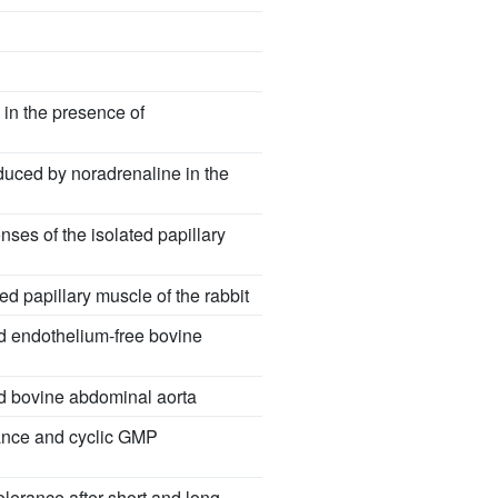
 in the presence of
nduced by noradrenaline in the
nses of the isolated papillary
d papillary muscle of the rabbit
nd endothelium-free bovine
ted bovine abdominal aorta
rance and cyclic GMP
olerance after short and long