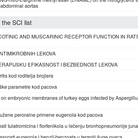
e abdominal aortas
 the SCI list
OTINIC AND MUSCARINIC RECEPTOR FUNCTION IN RAT
NTIMIKROBNIH LEKOVA
TERAPIJSKU EFIKASNOST I BEZBEDNOST LEKOVA
tis kod roditelja brojlera
oške parametre kod pacova
on embryonic membranes of turkey eggs infected by Aspergillus
rodužene peroralne primene eugenola kod pacova
sti tulatromicina i florfenikola u lečenju bronhopneumonije juna
asnosti eugenola i benzil-benzoata u terapiji šuge ovaca