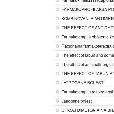
Farmakokinetički i receptorsk
FARMAKOPROFILAKSA PO
KOMBINOVANJE ANTIMIKROB
THE EFFECT OF ANTICHO
Farmakoterapija oboljenja že
Racionalna farmakoterapija o
The effect of tabun and soma
The effect of anticholinergic
THE EFFECT OF TABUN A
JATROGENE BOLESTI
Farmakoterapija respiratorni
Jatrogene bolesti
UTICAJ DIMETOATA NA B