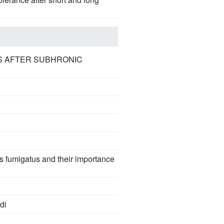
S AFTER SUBHRONIC
 fumigatus and their importance
di