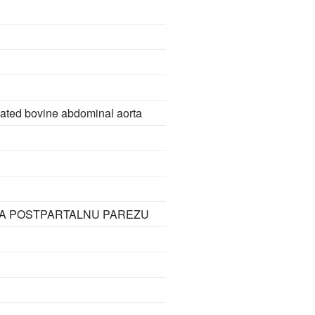
olated bovine abdominal aorta
NA POSTPARTALNU PAREZU