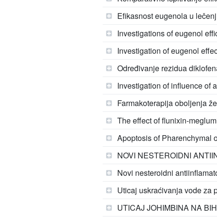
Efikasnost eugenola u lečenj
Investigations of eugenol eff
Investigation of eugenol effec
Određivanje rezidua diklofen
Investigation of influence of 
Farmakoterapija oboljenja ž
The effect of flunixin-meglu
Apoptosis of Pharenchymal o
NOVI NESTEROIDNI ANTII
Novi nesteroidni antiinflamato
Uticaj uskraćivanja vode za 
UTICAJ JOHIMBINA NA BI