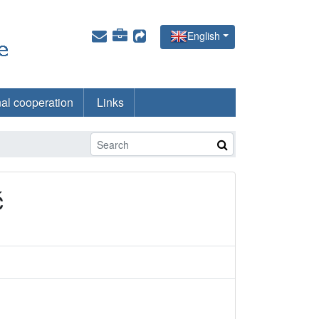
English
nal cooperation
Links
ć