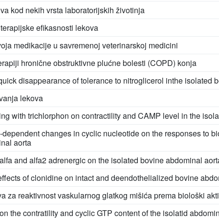
va kod nekih vrsta laboratorijskih životinja
 terapijske efikasnosti lekova
voja medikacije u savremenoj veterinarskoj medicini
erapiji hronične obstruktivne plućne bolesti (COPD) konja
ick disappearance of tolerance to nitroglicerol inthe isolated 
vanja lekova
ing with trichlorphon on contractility and CAMP level in the isol
-dependent changes in cyclic nucleotide on the responses to b
inal aorta
fa and alfa2 adrenergic on the isolated bovine abdominal aort
effects of clonidine on intact and deendothelialized bovine abdo
a za reaktivnost vaskularnog glatkog mišića prema biološki ak
n the contratility and cyclic GTP content of the isolatid abdomina