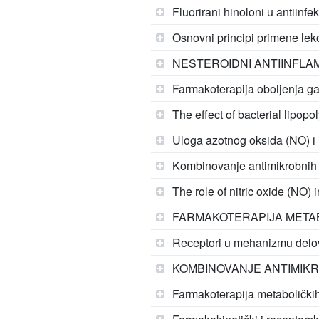
Fluorirani hinoloni u antiinfe
Osnovni principi primene lek
NESTEROIDNI ANTIINFLAM
Farmakoterapija oboljenja gas
The effect of bacterial lipop
Uloga azotnog oksida (NO) i 
Kombinovanje antimikrobnih le
The role of nitric oxide (NO) 
FARMAKOTERAPIJA METAB
Receptori u mehanizmu delo
KOMBINOVANJE ANTIMIKR
Farmakoterapija metaboličkih