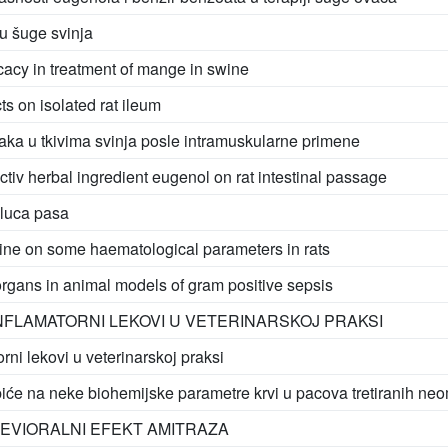
u šuge svinja
icacy in treatment of mange in swine
ts on isolated rat ileum
aka u tkivima svinja posle intramuskularne primene
activ herbal ingredient eugenol on rat intestinal passage
eluca pasa
mine on some haematological parameters in rats
rgans in animal models of gram positive sepsis
NFLAMATORNI LEKOVI U VETERINARSKOJ PRAKSI
rni lekovi u veterinarskoj praksi
piće na neke biohemijske parametre krvi u pacova tretiranih ne
HEVIORALNI EFEKT AMITRAZA