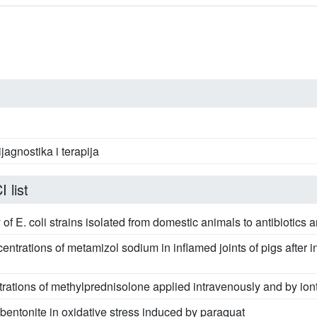
ijagnostika i terapija
 list
ty of E. coli strains isolated from domestic animals to antibiotics
entrations of metamizol sodium in inflamed joints of pigs after 
rations of methylprednisolone applied intravenously and by iont
bentonite in oxidative stress induced by paraquat