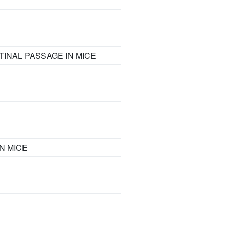
INAL PASSAGE IN MICE
N MICE