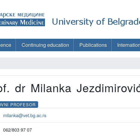
ience
Continuing education
Publications
Internatio
of. dr Milanka Jezdimirovi
OVNI PROFESOR
milanka@vet.bg.ac.rs
062/803 97 07