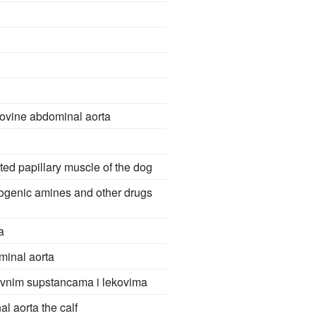
bovine abdominal aorta
ated papillary muscle of the dog
iogenic amines and other drugs
a
minal aorta
tivnim supstancama i lekovima
l aorta the calf