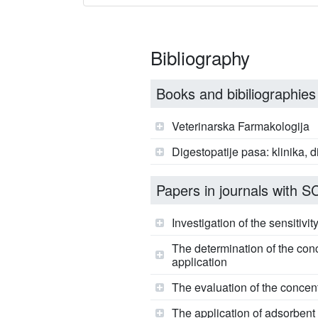
Bibliography
Books and bibiliographies
Veterinarska Farmakologija
Digestopatije pasa: klinika, d
Papers in journals with SCI
Investigation of the sensitivi
The determination of the conc
application
The evaluation of the concent
The application of adsorbent 