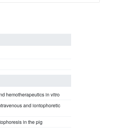
 and hemotherapeutics in vitro
intravenous and iontophoretic
ophoresis in the pig