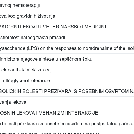
ktivnoj hemioterapiji
ova kod gravidnih životinja
ATORNI LEKOVI U VETERINARSKOJ MEDICINI
trointestinalnog trakta prasadi
olysaccharide (LPS) on the responses to noradrenaline of the is
inhibitora njegove sinteze u septičnom šoku
kova II - klinički značaj
in nitroglycerol tolerance
OLIČKIH BOLESTI PREŽIVARA, S POSEBNIM OSVRTOM 
vanja lekova
OBNIH LEKOVA I MEHANIZMI INTERAKCIJE
 bolesti preživara sa posebnim osvrtom na postpartalnu parezu