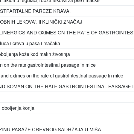
i faktori u regulaciji doza lekova za pse i mačke
STPARTALNE PAREZE KRAVA.
NIH LEKOVA”. II KLINIČKI ZNAČAJ
LINERGICS AND OXIMES ON THE RATE OF GASTROINTEST
luca i creva u pasa i mačaka
boljenja kože kod malih životinja
n on the rate gastrointestinal passage in mice
s and oximes on the rate of gastrointestinal passage in mice
ND SOMAN ON THE RATE GASTROINTESTINAL PASSAGE I
h oboljenja konja
RZINU PASAŽE CREVNOG SADRŽAJA U MIŠA.