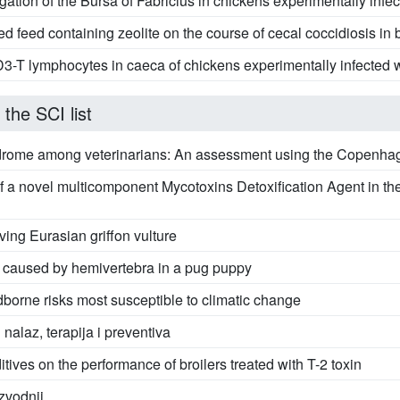
tion of the Bursa of Fabricius in chickens experimentally infec
ed feed containing zeolite on the course of cecal coccidiosis in b
CD3-T lymphocytes in caeca of chickens experimentally infected w
 the SCI list
drome among veterinarians: An assessment using the Copenhag
of a novel multicomponent Mycotoxins Detoxification Agent in t
iving Eurasian griffon vulture
s caused by hemivertebra in a pug puppy
dborne risks most susceptible to climatic change
 nalaz, terapija i preventiva
itives on the performance of broilers treated with T-2 toxin
izvodnji