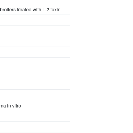
roilers treated with T-2 toxin
ma in vitro