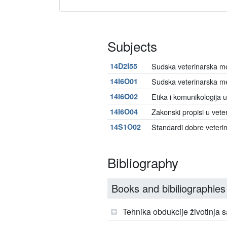
Subjects
14D2I55
Sudska veterinarska med
14I6O01
Sudska veterinarska m
14I6O02
Etika i komunikologija u
14I6O04
Zakonski propisi u vete
14S1O02
Standardi dobre veteri
Bibliography
Books and bibiliographies
Tehnika obdukcije životinja 