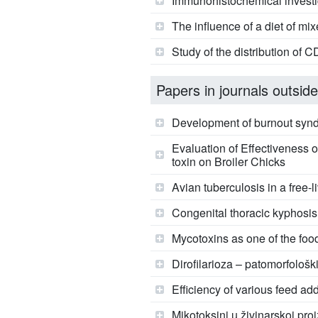
Immunohistochemical investiga
The influence of a diet of mix
Study of the distribution of 
Papers in journals outside
Development of burnout syn
Evaluation of Effectiveness 
toxin on Broiler Chicks
Avian tuberculosis in a free-l
Congenital thoracic kyphosi
Mycotoxins as one of the foo
Dirofilarioza – patomorfološki
Efficiency of various feed add
Mikotoksini u živinarskoj pro