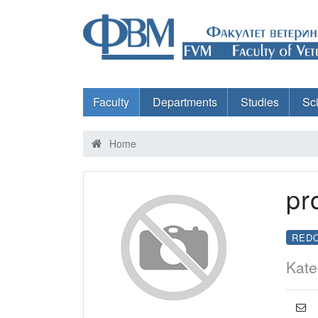
Faculty
Departments
Studies
Sc
Home
pr
RED
Kate