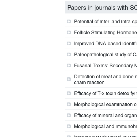
Papers in journals with SCI
Potential of inter- and intra-
Follicle Stimulating Hormon
Improved DNA-based identific
Paleopathological study of C
Fusarial Toxins: Secondary M
Detection of meat and bone 
chain reaction
Efficacy of T-2 toxin detoxify
Morphological examination of T
Efficacy of mineral and organ
Morphological and immunohis