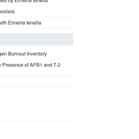
ted by Eimeria tenella
roilers
ith Eimeria tenella
en Burnout Inventory
he Presence of AFB1 and T-2