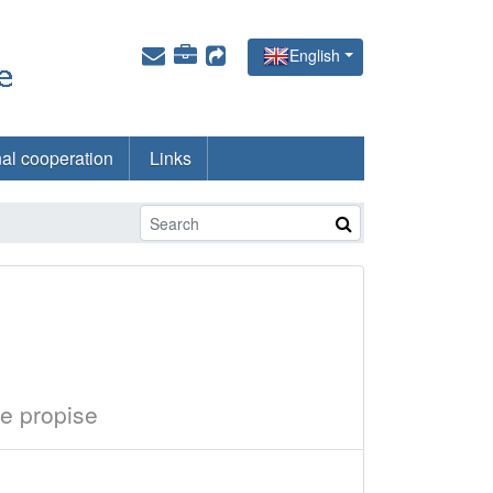
English
nal cooperation
Links
e propise