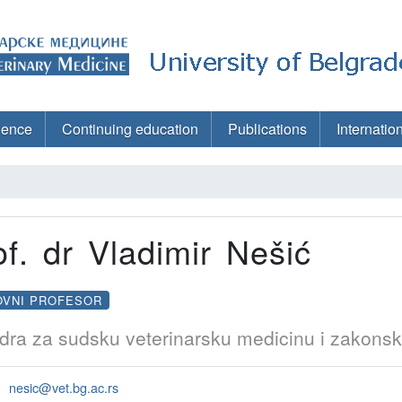
ience
Continuing education
Publications
Internatio
of. dr Vladimir Nešić
OVNI PROFESOR
dra za sudsku veterinarsku medicinu i zakonsk
nesic@vet.bg.ac.rs