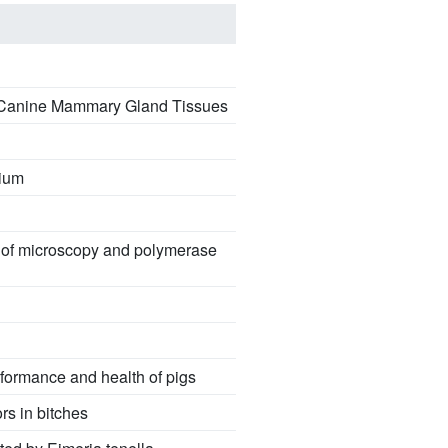
ic Canine Mammary Gland Tissues
mium
g of microscopy and polymerase
rformance and health of pigs
s in bitches