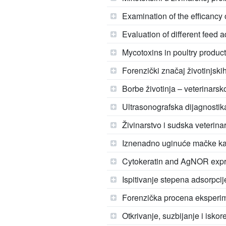
Examination of the efficancy 
Evaluation of different feed a
Mycotoxins in poultry produc
Forenzički značaj životinjski
Borbe životinja – veterinarsk
Ultrasonografska dijagnostika
Živinarstvo i sudska veterina
Iznenadno uginuće mačke kao 
Cytokeratin and AgNOR expre
Ispitivanje stepena adsorpcij
Forenzička procena eksperim
Otkrivanje, suzbijanje i isko