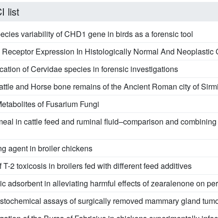
 list
species variability of CHD1 gene in birds as a forensic tool
e Receptor Expression In Histologically Normal And Neoplast
ation of Cervidae species in forensic investigations
attle and Horse bone remains of the Ancient Roman city of Sir
etabolites of Fusarium Fungi
meal in cattle feed and ruminal fluid–comparison and combinin
ing agent in broiler chickens
-2 toxicosis in broilers fed with different feed additives
ic adsorbent in alleviating harmful effects of zearalenone on pe
tochemical assays of surgically removed mammary gland tumor