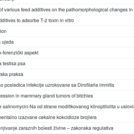
of various feed additives on the pathomorphological changes in b
dditives to adsorbe T-2 toxin in vitro
tion
h ujeda
o-forenzički aspekt
 testisa psa
rska praksa
posledica infekcije uzrokovane sa Dirofilaria immitis
ssion in mammary gland tumors of bitchies
e salinomycin-Na od strane modifikovanog klinoptilolita u uslovi
entalno izazvane cekalne kokcidioze brojlera
renjivanje zaraznih bolesti živine – zakonska regulativa