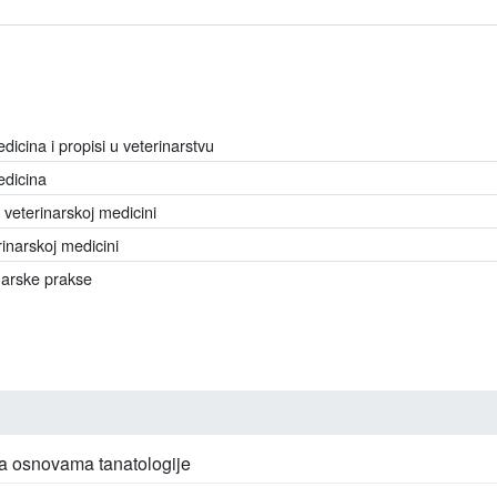
icina i propisi u veterinarstvu
edicina
 veterinarskoj medicini
rinarskoj medicini
narske prakse
sa osnovama tanatologije