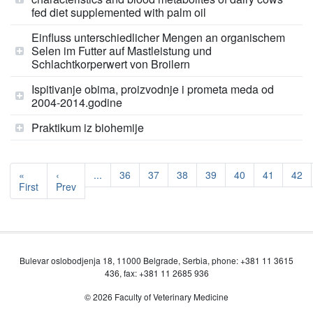
fed diet supplemented with palm oil
Einfluss unterschiedlicher Mengen an organischem
Selen im Futter auf Mastleistung und
Schlachtkorperwert von Broilern
Ispitivanje obima, proizvodnje i prometa meda od
2004-2014.godine
Praktikum iz biohemije
«
‹
...
36
37
38
39
40
41
42
First
Prev
Bulevar oslobodjenja 18, 11000 Belgrade, Serbia, phone: +381 11 3615
436, fax: +381 11 2685 936
© 2026 Faculty of Veterinary Medicine