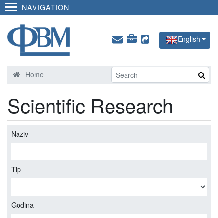
NAVIGATION
English
Home
Scientific Research
Naziv
Tip
Godina