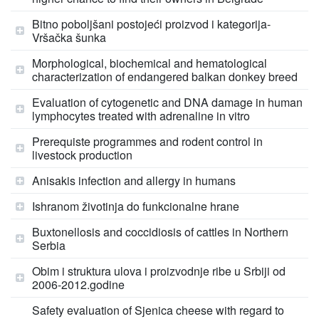
Bitno poboljšani postojeći proizvod i kategorija-
Vršačka šunka
Morphological, biochemical and hematological
characterization of endangered balkan donkey breed
Evaluation of cytogenetic and DNA damage in human
lymphocytes treated with adrenaline in vitro
Prerequiste programmes and rodent control in
livestock production
Anisakis infection and allergy in humans
Ishranom životinja do funkcionalne hrane
Buxtonellosis and coccidiosis of cattles in Northern
Serbia
Obim i struktura ulova i proizvodnje ribe u Srbiji od
2006-2012.godine
Safety evaluation of Sjenica cheese with regard to