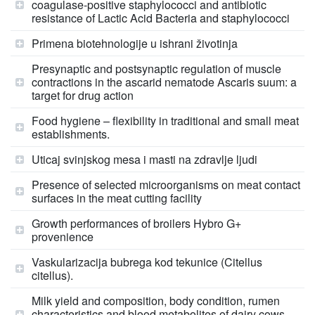
coagulase-positive staphylococci and antibiotic
resistance of Lactic Acid Bacteria and staphylococci
Primena biotehnologije u ishrani životinja
Presynaptic and postsynaptic regulation of muscle
contractions in the ascarid nematode Ascaris suum: a
target for drug action
Food hygiene – flexibility in traditional and small meat
establishments.
Uticaj svinjskog mesa i masti na zdravlje ljudi
Presence of selected microorganisms on meat contact
surfaces in the meat cutting facility
Growth performances of broilers Hybro G+
provenience
Vaskularizacija bubrega kod tekunice (Citellus
citellus).
Milk yield and composition, body condition, rumen
characteristics and blood metabolites of dairy cows