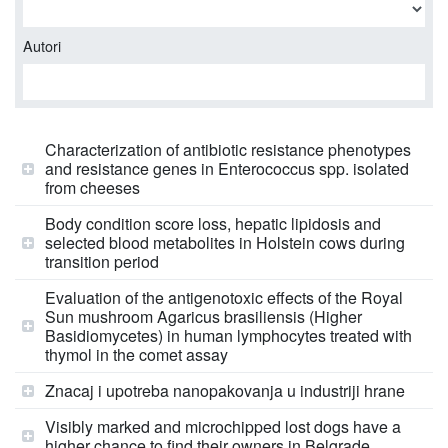
Autori
Characterization of antibiotic resistance phenotypes
and resistance genes in Enterococcus spp. isolated
from cheeses
Body condition score loss, hepatic lipidosis and
selected blood metabolites in Holstein cows during
transition period
Evaluation of the antigenotoxic effects of the Royal
Sun mushroom Agaricus brasiliensis (Higher
Basidiomycetes) in human lymphocytes treated with
thymol in the comet assay
Znacaj i upotreba nanopakovanja u industriji hrane
Visibly marked and microchipped lost dogs have a
higher chance to find their owners in Belgrade