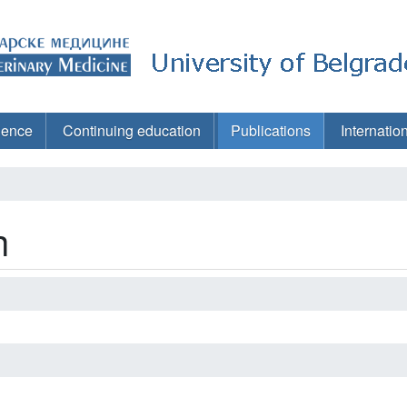
ience
Continuing education
Publications
Internatio
h