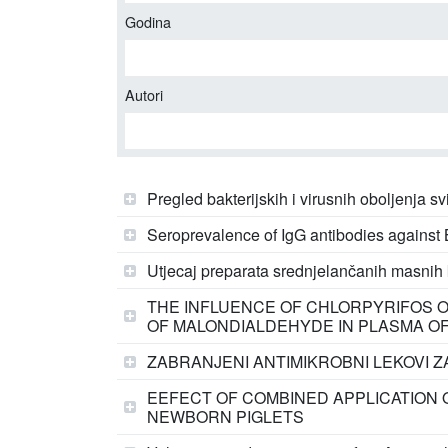
Godina
Autori
Pregled bakterijskih i virusnih oboljenja 
Seroprevalence of IgG antibodies against B
Utjecaj preparata srednjelančanih masnih k
THE INFLUENCE OF CHLORPYRIFOS O
OF MALONDIALDEHYDE IN PLASMA OF J
ZABRANJENI ANTIMIKROBNI LEKOVI ZA
EEFECT OF COMBINED APPLICATION 
NEWBORN PIGLETS