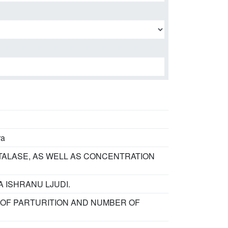
ra
TALASE, AS WELL AS CONCENTRATION
A ISHRANU LJUDI.
 OF PARTURITION AND NUMBER OF