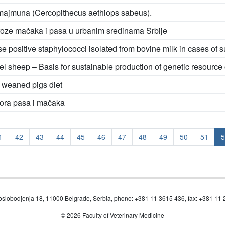
 majmuna (Cercopithecus aethiops sabeus).
iroze mačaka i pasa u urbanim sredinama Srbije
e positive staphylococci isolated from bovine milk in cases of su
l sheep – Basis for sustainable production of genetic resource
n weaned pigs diet
tora pasa i mačaka
1
42
43
44
45
46
47
48
49
50
51
5
oslobodjenja 18, 11000 Belgrade, Serbia, phone: +381 11 3615 436, fax: +381 11
© 2026 Faculty of Veterinary Medicine