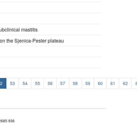
bclinical mastitis
 on the Sjenica-Pester plateau
2
53
54
55
56
57
58
59
60
61
62
 2685 936