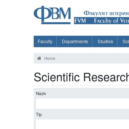
Faculty
Departments
Studies
Sc
Home
Scientific Researc
Naziv
Tip