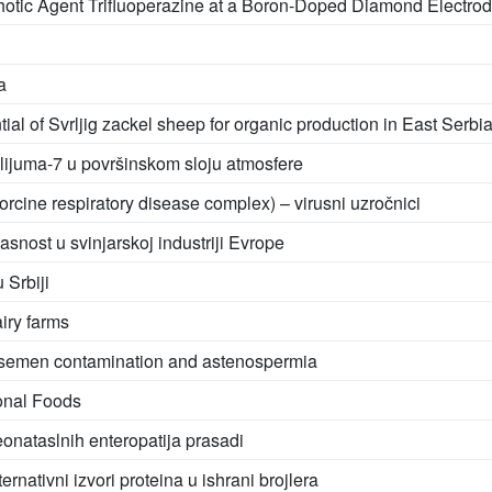
chotic Agent Trifluoperazine at a Boron-Doped Diamond Electro
a
tial of Svrljig zackel sheep for organic production in East Serbi
ilijuma-7 u površinskom sloju atmosfere
orcine respiratory disease complex) – virusni uzročnici
snost u svinjarskoj industriji Evrope
 Srbiji
iry farms
ry semen contamination and astenospermia
ional Foods
eonataslnih enteropatija prasadi
ativni izvori proteina u ishrani brojlera