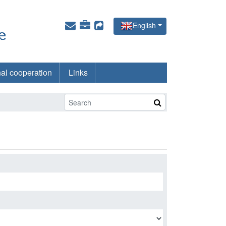
English
nal cooperation
Links