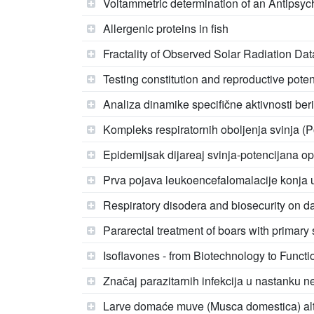
Voltammetric determination of an Antipsy
Allergenic proteins in fish
Fractality of Observed Solar Radiation Dat
Testing constitution and reproductive poten
Analiza dinamike specifične aktivnosti ber
Kompleks respiratornih oboljenja svinja (P
Epidemijsak dijareaj svinja-potencijana opa
Prva pojava leukoencefalomalacije konja u
Respiratory disodera and biosecurity on da
Pararectal treatment of boars with prima
Isoflavones - from Biotechnology to Funct
Značaj parazitarnih infekcija u nastanku n
Larve domaće muve (Musca domestica) altern