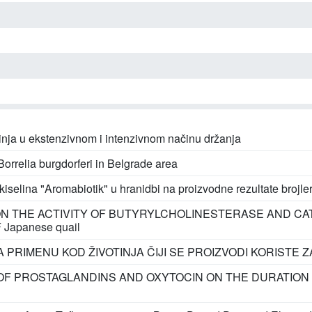
svinja u ekstenzivnom i intenzivnom načinu držanja
orrelia burgdorferi in Belgrade area
iselina "Aromabiotik" u hranidbi na proizvodne rezultate brojle
N THE ACTIVITY OF BUTYRYLCHOLINESTERASE AND CA
apanese quail
 PRIMENU KOD ŽIVOTINJA ČIJI SE PROIZVODI KORISTE Z
OF PROSTAGLANDINS AND OXYTOCIN ON THE DURATION