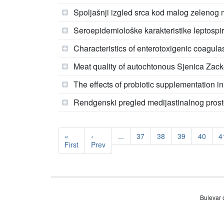
Spoljašnji izgled srca kod malog zelenog
Seroepidemiološke karakteristike leptosp
Characteristics of enterotoxigenic coagulas
Meat quality of autochtonous Sjenica Zacke
The effects of probiotic supplementation i
Rendgenski pregled medijastinalnog pros
«
‹
...
37
38
39
40
4
First
Prev
Bulevar 