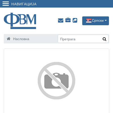
НАВИГАЦИЈА
Српски
Насловна