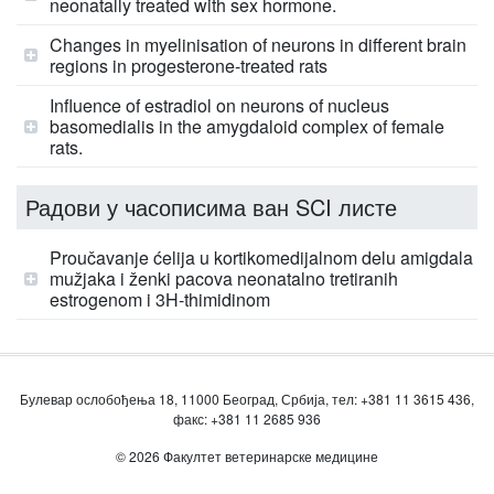
neonatally treated with sex hormone.
Changes in myelinisation of neurons in different brain
regions in progesterone-treated rats
Influence of estradiol on neurons of nucleus
basomedialis in the amygdaloid complex of female
rats.
Радови у часописима ван SCI листе
Proučavanje ćelija u kortikomedijalnom delu amigdala
mužjaka i ženki pacova neonatalno tretiranih
estrogenom i 3H-thimidinom
Булевар ослобођења 18, 11000 Београд, Србија, тел: +381 11 3615 436,
факс: +381 11 2685 936
© 2026 Факултет ветеринарске медицине