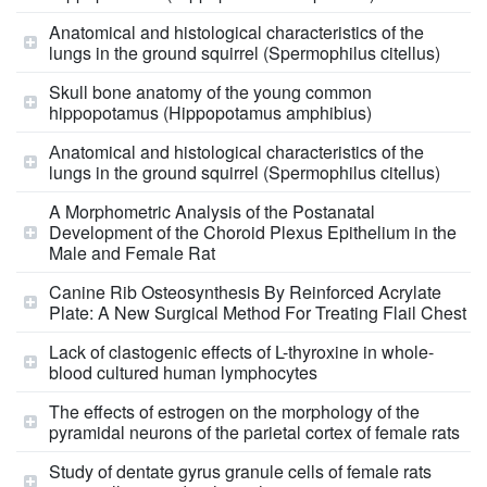
Anatomical and histological characteristics of the
lungs in the ground squirrel (Spermophilus citellus)
Skull bone anatomy of the young common
hippopotamus (Hippopotamus amphibius)
Аnatomical and histological characteristics of the
lungs in the ground squirrel (Spermophilus citellus)
A Morphometric Analysis of the Postanatal
Development of the Choroid Plexus Epithelium in the
Male and Female Rat
Canine Rib Osteosynthesis By Reinforced Acrylate
Plate: A New Surgical Method For Treating Flail Chest
Lack of clastogenic effects of L-thyroxine in whole-
blood cultured human lymphocytes
The effects of estrogen on the morphology of the
pyramidal neurons of the parietal cortex of female rats
Study of dentate gyrus granule cells of female rats