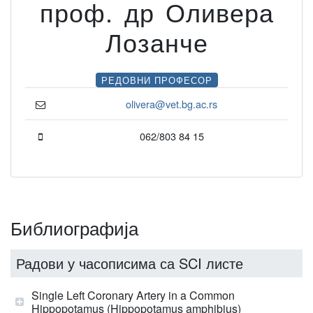
проф. др Оливера
Лозанче
РЕДОВНИ ПРОФЕСОР
olivera@vet.bg.ac.rs
062/803 84 15
Библиографија
Радови у часописима са SCI листе
Single Left Coronary Artery in a Common
Hippopotamus (Hippopotamus amphibius)