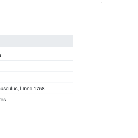
e
 musculus, Linne 1758
tes