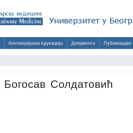
Континуирана едукација
Документа
Публикације
 Богосав Солдатовић