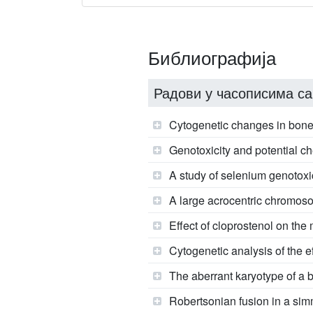
Библиографија
Радови у часописима са
Cytogenetic changes in bone 
Genotoxicity and potential ch
A study of selenium genotoxic
A large acrocentric chromoso
Effect of cloprostenol on th
Cytogenetic analysis of the 
The aberrant karyotype of a bu
Robertsonian fusion in a simm