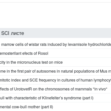
 SCI листе
marrow cells of wistar rats induced by levamisole hydrochlorid
emosterilant efects of Rosol
ity in the micronucleus test on mice
me in the first pair of autosomes in natural populations of Mus
e mitotic index and SCE frequency in cultures of human lymphocy
effects of UrotovetR on the chromosomes of mammals "in vivo"
ll with characteristic of Klinefelter’s syndrome (part I)
ental cow-bull mother (part II)