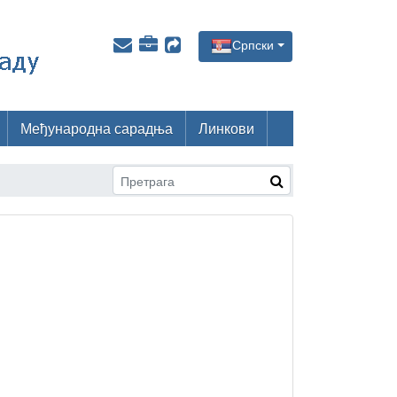
Српски
Међународна сарадња
Линкови