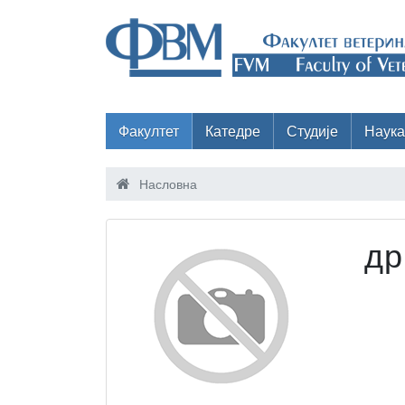
Факултет
Катедре
Студије
Наука
Насловна
др