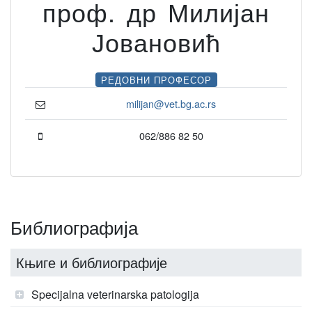
проф. др Милијан
Јовановић
РЕДОВНИ ПРОФЕСОР
milijan@vet.bg.ac.rs
062/886 82 50
Библиографија
Књиге и библиографије
Specijalna veterinarska patologija