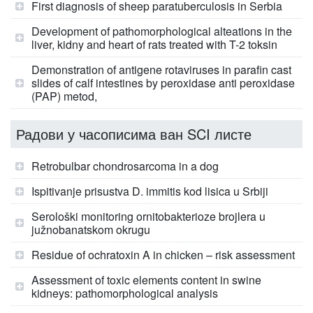
First diagnosis of sheep paratuberculosis in Serbia
Development of pathomorphological alteations in the
liver, kidny and heart of rats treated with T-2 toksin
Demonstration of antigene rotaviruses in parafin cast
slides of calf intestines by peroxidase anti peroxidase
(PAP) metod,
Радови у часописима ван SCI листе
Retrobulbar chondrosarcoma in a dog
Ispitivanje prisustva D. immitis kod lisica u Srbiji
Serološki monitoring ornitobakterioze brojlera u
južnobanatskom okrugu
Residue of ochratoxin A in chicken – risk assessment
Assessment of toxic elements content in swine
kidneys: pathomorphological analysis