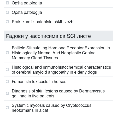
Opšta patologija
Opšta patologija
Praktikum iz patohistoloških vežbi
Радови у часописима са SCI листе
Follicle Stimulating Hormone Receptor Expression In
Histologically Normal And Neoplastic Canine
Mammary Gland Tissues
Histological and immunohistochemical characteristics
of cerebral amyloid angiopathy in elderly dogs
Fumonisin toxicosis in horses
Diagnosis of skin lesions caused by Dermanyssus
gallinae in five patients
Systemic mycosis caused by Cryptococcus
neoformans in a cat