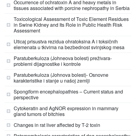
Occurrence of ochratoxin A and heavy metals in
tissues associated with porcine nephropathy in Serbia
Toxicological Assessment of Toxic Element Residues
in Swine Kidney and Its Role in Public Health Risk
Assessment
Uticaj prisustva rezidua ohratoksina A i toksičnih
elemenata u tkivima na bezbednost svinjskog mesa
Paratuberkuloza (Johneova bolest) preživara-
problemi dijagnostike i kontrole
Paratuberkuloza (Johnova bolest)- Osnovne
karakteristike i stanje u našoj zemlji
Spongiform encephalopathies – Current status and
perspective
Cytokeratin and AgNOR expression in mammary
gland tumors of bitchies
Changes in rat liver affected by T-2 toxin
Patomorphologic caracteristics of dog encephalopathy