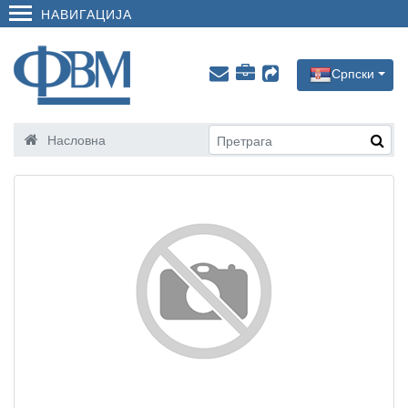
НАВИГАЦИЈА
Српски
Насловна