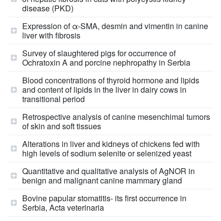
disease (PKD)
Expression of α-SMA, desmin and vimentin in canine
liver with fibrosis
Survey of slaughtered pigs for occurrence of
Ochratoxin A and porcine nephropathy in Serbia
Blood concentrations of thyroid hormone and lipids
and content of lipids in the liver in dairy cows in
transitional period
Retrospective analysis of canine mesenchimal tumors
of skin and soft tissues
Alterations in liver and kidneys of chickens fed with
high levels of sodium selenite or selenized yeast
Quantitative and qualitative analysis of AgNOR in
benign and malignant canine mammary gland
Bovine papular stomatitis- its first occurrence in
Serbia, Acta veterinaria