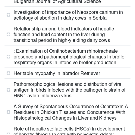
Bulgarian Journal of Agricultural Science
Investigation of importance of Neospora caninum in
aetiology of abortion in dairy cows in Serbia
Relationship among blood indicators of hepatic
function and lipid content in the liver during
transitional period in high-yielding dairy cows
: Examination of Ornithobacterium rhinotracheale
presence and pathomorphological changes in broiler
respiratory organs in intensive broiler production
Heritable myopathy in labrador Retriever
Pathomorphological lesions and distribution of viral
antigen in birds infected with the pathogenic strain of
H5N1 avian influenza virus
A Survey of Spontaneous Occurrence of Ochratoxin A
Residues in Chicken Tissues and Concurrence With
Histopathological Changes in Liver and Kidneys
Role of hepatic stellate cells (HSCs) in development
of hepatic fibrosis in cats with polycystis kidney