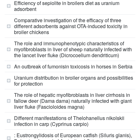
Efficiency of sepiolite in broilers diet as uranium
adsorbent
Comparative investigation of the efficacy of three
different adsorbents against OTA-induced toxicity in
broiler chickens
The role and immunophenotypic characteristics of
myofibroblasts in liver of sheep naturally infected with
the lancet liver fluke (Dicrocoelium dendriticum)
An outbreak of fumonisin toxicosis in horses in Serbia
Uranium distribution in broiler organs and possibilities
for protection
The role of hepatic myofibroblasts in liver cirrhosis in
fallow deer (Dama dama) naturally infected with giant
liver fluke (Fascioloides magna)
Different manifestations of Thelohanellus nikolskii
infection in carp (Cyprinus carpio)
: Eustrongylidosis of European catfish (Siluris glanis),