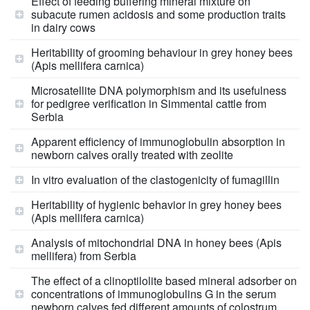
Effect of feeding buffering mineral mixture on
subacute rumen acidosis and some production traits
in dairy cows
Heritability of grooming behaviour in grey honey bees
(Apis mellifera carnica)
Microsatellite DNA polymorphism and its usefulness
for pedigree verification in Simmental cattle from
Serbia
Apparent efficiency of immunoglobulin absorption in
newborn calves orally treated with zeolite
In vitro evaluation of the clastogenicity of fumagillin
Heritability of hygienic behavior in grey honey bees
(Apis mellifera carnica)
Analysis of mitochondrial DNA in honey bees (Apis
mellifera) from Serbia
The effect of a clinoptilolite based mineral adsorber on
concentrations of immunoglobulins G in the serum
newborn calves fed different amounts of colostrum