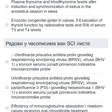
Plasma thyroxine and triiodthyronine levels after
induction and synchronization of estrus in the
anoestrus season in ewes
Enzootic congenital goiter in calves. II Evaluation of
thyroid function by radioiodine tests and RIA of serum
T3 and T4 levels
Радови у часописима ван SCI листе
:- Utvrđivanje prisustva antitela protiv goveđeg
respiratornog sincijalnog virusa (BRSV), virusa (BHV
1) u krvnom serumu junadi primenom indirektne
imunoenzimske probe
Utvrđivanje prisustva antitela protiv goveđeg
respiratornog sincicijalnog virusa (BRSV), virusa
parainfluence 3 (PI3) i goveđeg herpesvirusa 1 (BHV
1) u krvnom serumu junadi primenom indirektne
imunoenzimske probe
Efficiency of immunoglobuline absorption i newborn
calves receiving oral clinoptilolite treatment