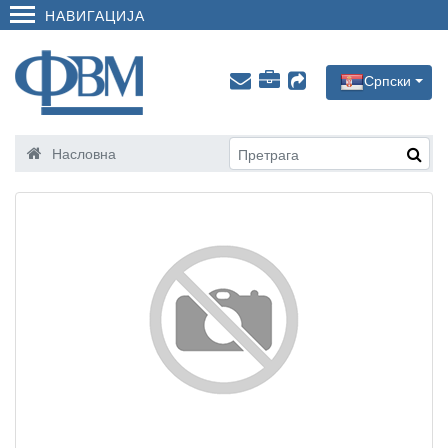
НАВИГАЦИЈА
Српски
Насловна