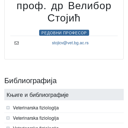
проф. др Велибор
Стојић
РЕДОВНИ ПРОФЕСОР
stojicv@vet.bg.ac.rs
Библиографија
Књиге и библиографије
Veterinarska fiziologija
Veterinarska fiziologija