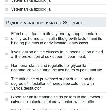
Veterinarska fiziologija
Veterinarska fiziologija
Радови у часописима са SCI листе
Effect of peripartum dietary energy supplementation
on thyrod hormons, insulin-like growth factor I and its
binding proteins in early lactation dairy cows
Investigation oh the efficacy immunocastration aimed
at the prevention of sex odour in boar meat,
Hormonal status and regulation of glycemia in
neonatal calves during the first hours of postnatal life
The influence of pulverised sugar dusting on the
degree of infestation of honey bee colonies with
Varroa destructor
Blood serum free amino acids pattern in the newborn
calves on colostral diet oraly treated with zeolite