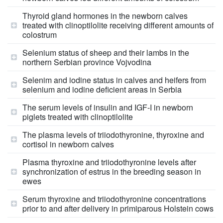
Thyroid gland hormones in the newborn calves
treated with clinoptilolite receiving different amounts of
colostrum
Selenium status of sheep and their lambs in the
northern Serbian province Vojvodina
Selenim and iodine status in calves and heifers from
selenium and iodine deficient areas in Serbia
The serum levels of insulin and IGF-I in newborn
piglets treated with clinoptilolite
The plasma levels of triiodothyronine, thyroxine and
cortisol in newborn calves
Plasma thyroxine and triiodothyronine levels after
synchronization of estrus in the breeding season in
ewes
Serum thyroxine and triiodothyronine concentrations
prior to and after delivery in primiparous Holstein cows