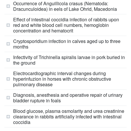
Occurrence of Anguillicola crasus (Nematoda:
Dracunculoidea) in eels of Lake Ohrid, Macedonia
Effect of intestinal coccidia infection of rabbits upon
red and white blood cell numbers, hemoglobin
concentration and hematocrit
Cryptosporidium infection in calves aged up to three
months
Infectivity of Trichinella spiralis larvae in pork buried in
the ground
Electrocardiographic interval changes during
hyperinfuzion in horses with chronic obstructive
pulmonary disease
Diagnosis, anesthesia and operative repair of urinary
bladder rupture in foals
Blood glucose, plasma osmolarity and urea creatinine
clearance in rabbits artificially infected with intestinal
coccidia