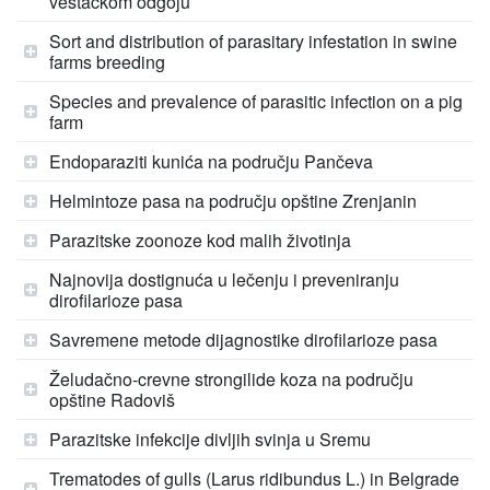
veštačkom odgoju
Sort and distribution of parasitary infestation in swine
farms breeding
Species and prevalence of parasitic infection on a pig
farm
Endoparaziti kunića na području Pančeva
Helmintoze pasa na području opštine Zrenjanin
Parazitske zoonoze kod malih životinja
Najnovija dostignuća u lečenju i preveniranju
dirofilarioze pasa
Savremene metode dijagnostike dirofilarioze pasa
Želudačno-crevne strongilide koza na području
opštine Radoviš
Parazitske infekcije divljih svinja u Sremu
Trematodes of gulls (Larus ridibundus L.) in Belgrade