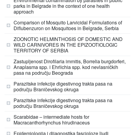
Environmental contamination by parasites in public
parks in Belgrade in the context of one health
approach
Comparison of Mosquito Larvicidal Formulations of
Diflubenzuron on Mosquitoes in Belgrade, Serbia
ZOONOTIC HELMINTHOSIS OF DOMESTIC AND
WILD CARNIVORES IN THE EPIZOOTIOLOGIC
TERRITORY OF SERBIA
Zastupljenost Dirofilaria immitis, Borrelia burgdorferi,
Anaplasma spp. i Ehrlichia spp. kod nevlasničkih
pasa na području Beograda
Parazitske infekcije digestivnog trakta pasa na
području Braničevskog okruga
Parazitske infekcije digestivnog trakta pasa na
području Braničevskog okruga
Scarabidae – intermediate hosts for
Macracanthorhynchus hirudinaceus
Epidemiologija i dijagnostika fascioloze ljudi