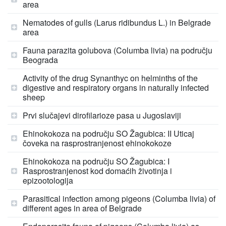
area
Nematodes of gulls (Larus ridibundus L.) in Belgrade
area
Fauna parazita golubova (Columba livia) na području
Beograda
Activity of the drug Synanthyc on helminths of the
digestive and respiratory organs in naturally infected
sheep
Prvi slučajevi dirofilarioze pasa u Jugoslaviji
Ehinokokoza na području SO Žagubica: II Uticaj
čoveka na rasprostranjenost ehinokokoze
Ehinokokoza na području SO Žagubica: I
Rasprostranjenost kod domaćih životinja i
epizootologija
Parasitical infection among pigeons (Columba livia) of
different ages in area of Belgrade