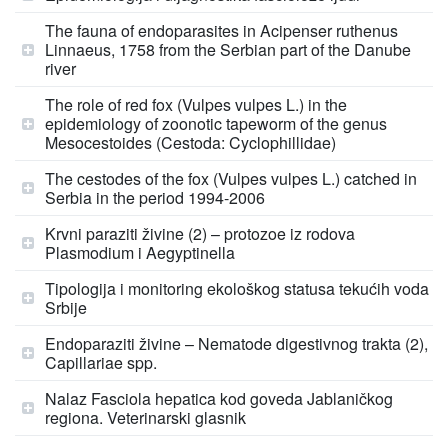
The fauna of endoparasites in Acipenser ruthenus
Linnaeus, 1758 from the Serbian part of the Danube
river
The role of red fox (Vulpes vulpes L.) in the
epidemiology of zoonotic tapeworm of the genus
Mesocestoides (Cestoda: Cyclophillidae)
The cestodes of the fox (Vulpes vulpes L.) catched in
Serbia in the period 1994-2006
Krvni paraziti živine (2) – protozoe iz rodova
Plasmodium i Aegyptinella
Tipologija i monitoring ekološkog statusa tekućih voda
Srbije
Endoparaziti živine – Nematode digestivnog trakta (2),
Capillariae spp.
Nalaz Fasciola hepatica kod goveda Jablaničkog
regiona. Veterinarski glasnik