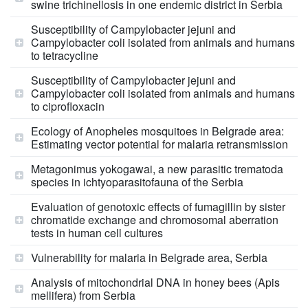
swine trichinellosis in one endemic district in Serbia
Susceptibility of Campylobacter jejuni and
Campylobacter coli isolated from animals and humans
to tetracycline
Susceptibility of Campylobacter jejuni and
Campylobacter coli isolated from animals and humans
to ciprofloxacin
Ecology of Anopheles mosquitoes in Belgrade area:
Estimating vector potential for malaria retransmission
Metagonimus yokogawai, a new parasitic trematoda
species in ichtyoparasitofauna of the Serbia
Evaluation of genotoxic effects of fumagillin by sister
chromatide exchange and chromosomal aberration
tests in human cell cultures
Vulnerability for malaria in Belgrade area, Serbia
Analysis of mitochondrial DNA in honey bees (Apis
mellifera) from Serbia