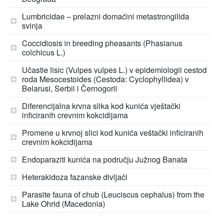
Lumbricidae – prelazni domaćini metastrongilida
svinja
Coccidiosis in breeding pheasants (Phasianus
colchicus L.)
Učastie lisic (Vulpes vulpes L.) v epidemiologii cestod
roda Mesocestoides (Cestoda: Cyclophyllidea) v
Belarusi, Serbii i Černogorii
Diferencijalna krvna slika kod kunića vještački
inficiranih crevnim kokcidijama
Promene u krvnoj slici kod kunića veštački inficiranih
crevnim kokcidijama
Endoparaziti kunića na području Južnog Banata
Heterakidoza fazanske divljači
Parasite fauna of chub (Leuciscus cephalus) from the
Lake Ohrid (Macedonia)