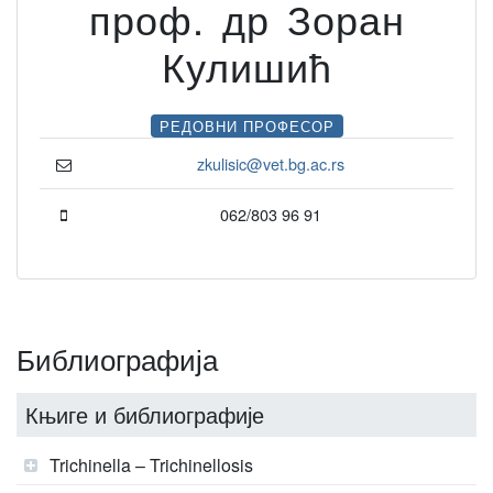
проф. др Зоран
Кулишић
РЕДОВНИ ПРОФЕСОР
zkulisic@vet.bg.ac.rs
062/803 96 91
Библиографија
Књиге и библиографије
Trichinella – Trichinellosis