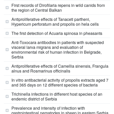
First records of Dirofilaria repens in wild canids from
the region of Central Balkan
Antiproliferative effects of Tanaceti partheni,
Hypericum perforatum and propolis on hela cells
The first detection of Acuaria spinosa in pheasants
Anti-Toxocara antibodies in patients with suspected
visceral larva migrans and evaluation of
environmental risk of human infection in Belgrade,
Serbia
Antiproliferative effects of Camellia sinensis, Frangula
alnus and Rosmarinus officinalis
In vitro antibacterial activity of propolis extracts aged 7
and 365 days on 12 different species of bacteria
Trichinella infections in different host species of an
endemic district of Serbia
Prevalence and intensity of infection with
gastrointestinal nematodes in sheep in eastern Serbia