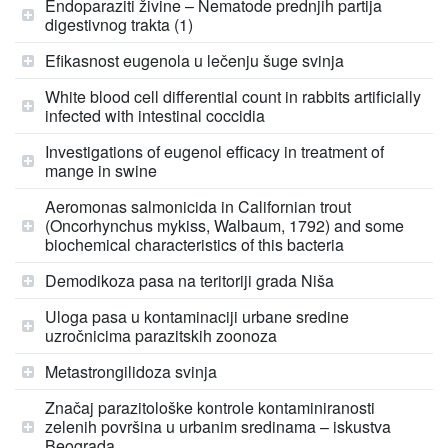
Endoparaziti živine – Nematode prednjih partija
digestivnog trakta (1)
Efikasnost eugenola u lečenju šuge svinja
White blood cell differential count in rabbits artificially
infected with intestinal coccidia
Investigations of eugenol efficacy in treatment of
mange in swine
Aeromonas salmonicida in Californian trout
(Oncorhynchus mykiss, Walbaum, 1792) and some
biochemical characteristics of this bacteria
Demodikoza pasa na teritoriji grada Niša
Uloga pasa u kontaminaciji urbane sredine
uzročnicima parazitskih zoonoza
Metastrongilidoza svinja
Značaj parazitološke kontrole kontaminiranosti
zelenih površina u urbanim sredinama – iskustva
Beograda