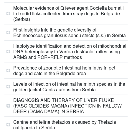
Molecular evidence of Q fever agent Coxiella burnetii
in ixodid ticks collected from stray dogs in Belgrade
(Serbia)
First insights into the genetic diversity of
Echinococcus granulosus sensu stricto (s.s.) in Serbia
Haplotype identification and detection of mitochondrial
DNA heteroplasmy in Varroa destructor mites using
ARMS and PCR–RFLP methods
Prevalence of zoonotic intestinal helminths in pet
dogs and cats in the Belgrade area
Levels of infection of intestinal helminth species in the
golden jackal Canis aureus from Serbia
DIAGNOSIS AND THERAPY OF LIVER FLUKE
(FASCIOLOIDES MAGNA) INFECTION IN FALLOW
DEER (DAMA DAMA) IN SERBIA
Canine and feline thelaziosis caused by Thelazia
callipaeda in Serbia