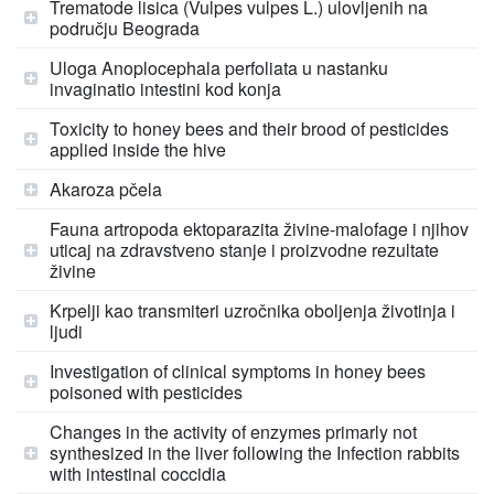
Trematode lisica (Vulpes vulpes L.) ulovljenih na
području Beograda
Uloga Anoplocephala perfoliata u nastanku
invaginatio intestini kod konja
Toxicity to honey bees and their brood of pesticides
applied inside the hive
Akaroza pčela
Fauna artropoda ektoparazita živine-malofage i njihov
uticaj na zdravstveno stanje i proizvodne rezultate
živine
Krpelji kao transmiteri uzročnika oboljenja životinja i
ljudi
Investigation of clinical symptoms in honey bees
poisoned with pesticides
Changes in the activity of enzymes primarly not
synthesized in the liver following the Infection rabbits
with intestinal coccidia