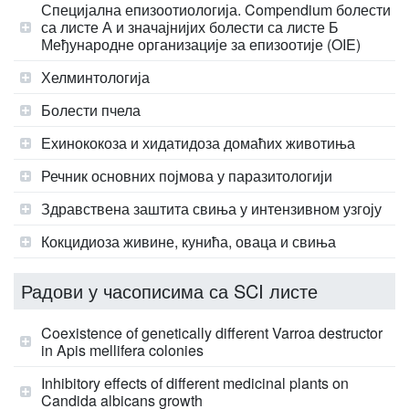
Специјална епизоотиологија. Compendium болести
са листе А и значајнијих болести са листе Б
Међународне организације за епизоотије (OIE)
Хелминтологија
Болести пчела
Ехинококоза и хидатидоза домаћих животиња
Речник основних појмова у паразитологији
Здравствена заштита свиња у интензивном узгоју
Кокцидиоза живине, кунића, оваца и свиња
Радови у часописима са SCI листе
Coexistence of genetically different Varroa destructor
in Apis mellifera colonies
Inhibitory effects of different medicinal plants on
Candida albicans growth