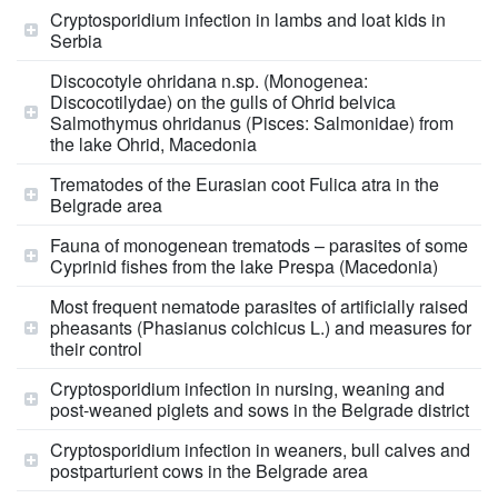
Cryptosporidium infection in lambs and loat kids in
Serbia
Discocotyle ohridana n.sp. (Monogenea:
Discocotilydae) on the gulls of Ohrid belvica
Salmothymus ohridanus (Pisces: Salmonidae) from
the lake Ohrid, Macedonia
Trematodes of the Eurasian coot Fulica atra in the
Belgrade area
Fauna of monogenean trematods – parasites of some
Cyprinid fishes from the lake Prespa (Macedonia)
Most frequent nematode parasites of artificially raised
pheasants (Phasianus colchicus L.) and measures for
their control
Cryptosporidium infection in nursing, weaning and
post-weaned piglets and sows in the Belgrade district
Cryptosporidium infection in weaners, bull calves and
postparturient cows in the Belgrade area