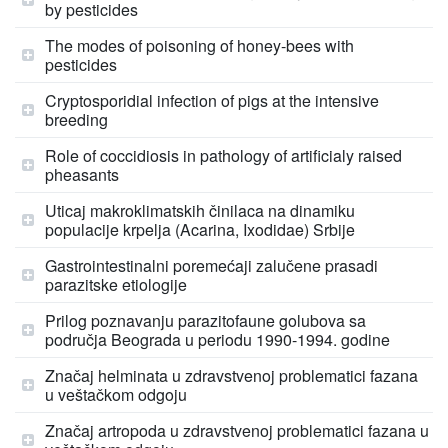
by pesticides
The modes of poisoning of honey-bees with
pesticides
Cryptosporidial infection of pigs at the intensive
breeding
Role of coccidiosis in pathology of artificialy raised
pheasants
Uticaj makroklimatskih činilaca na dinamiku
populacije krpelja (Acarina, Ixodidae) Srbije
Gastrointestinalni poremećaji zalučene prasadi
parazitske etiologije
Prilog poznavanju parazitofaune golubova sa
područja Beograda u periodu 1990-1994. godine
Značaj helminata u zdravstvenoj problematici fazana
u veštačkom odgoju
Značaj artropoda u zdravstvenoj problematici fazana u