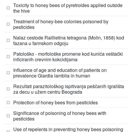
Toxicity to honey bees of pyretroides applied outside
the hive
Treatment of honey-bee colonies poisoned by
pesticides
Nalaz cestode Raillietina tetragona (Molin, 1858) kod
fazana u farmskom odgoju
Patološko - morfološke promene kod kunića veštački
inficiranih crevnim kokcidijama
Influence of age and education of patients on
prevalence Giardia lamblia in human
Rezultati parazitološkog ispitivanja peščanih igrališta
za decu u užem centru Beograda
Protection of honey bees from pesticides
Significance of poisoning of honey bees with
pesticides
Use of repelents in preventing honey bees poisoning