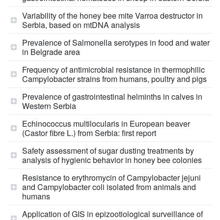
Variability of the honey bee mite Varroa destructor in
Serbia, based on mtDNA analysis
Prevalence of Salmonella serotypes in food and water
in Belgrade area
Frequency of antimicrobial resistance in thermophilic
Campylobacter strains from humans, poultry and pigs
Prevalence of gastrointestinal helminths in calves in
Western Serbia
Echinococcus multilocularis in European beaver
(Castor fibre L.) from Serbia: first report
Safety assessment of sugar dusting treatments by
analysis of hygienic behavior in honey bee colonies
Resistance to erythromycin of Campylobacter jejuni
and Campylobacter coli isolated from animals and
humans
Application of GIS in epizootiological surveillance of