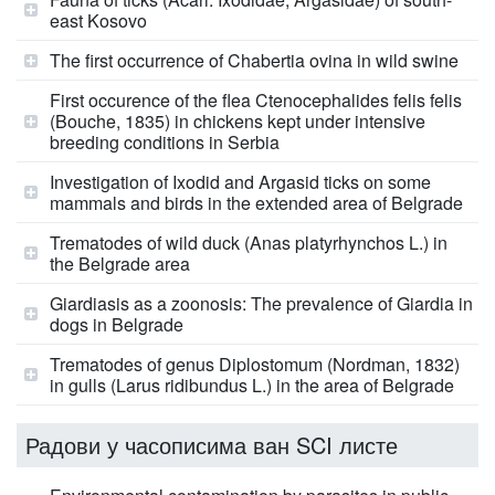
east Kosovo
The first occurrence of Chabertia ovina in wild swine
First occurence of the flea Ctenocephalides felis felis
(Bouche, 1835) in chickens kept under intensive
breeding conditions in Serbia
Investigation of Ixodid and Argasid ticks on some
mammals and birds in the extended area of Belgrade
Trematodes of wild duck (Anas platyrhynchos L.) in
the Belgrade area
Giardiasis as a zoonosis: The prevalence of Giardia in
dogs in Belgrade
Trematodes of genus Diplostomum (Nordman, 1832)
in gulls (Larus ridibundus L.) in the area of Belgrade
Радови у часописима ван SCI листе