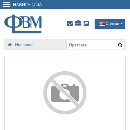
НАВИГАЦИЈА
Српски
Насловна