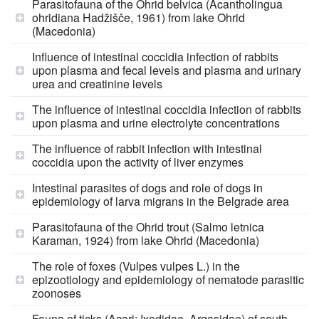
Parasitofauna of the Ohrid belvica (Acantholingua
ohridiana Hadžišče, 1961) from lake Ohrid
(Macedonia)
Influence of intestinal coccidia infection of rabbits
upon plasma and fecal levels and plasma and urinary
urea and creatinine levels
The influence of intestinal coccidia infection of rabbits
upon plasma and urine electrolyte concentrations
The influence of rabbit infection with intestinal
coccidia upon the activity of liver enzymes
Intestinal parasites of dogs and role of dogs in
epidemiology of larva migrans in the Belgrade area
Parasitofauna of the Ohrid trout (Salmo letnica
Karaman, 1924) from lake Ohrid (Macedonia)
The role of foxes (Vulpes vulpes L.) in the
epizootiology and epidemiology of nematode parasitic
zoonoses
Fauna of ticks (Acari: Ixodidae, Argasidae) of south-