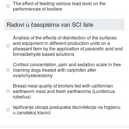
The effect of feeding various lead level on the
performances of broilers
Radovi u časopisima van SCI liste
Analisis of the effects of disinfection of the surfaces
and equipment in different production units on a
pheasant farm by the application of paracetic acid and
formaldehyde based solutions
Cortisol concentation, pain and sedation scale in free
roaming dogs treated with carprofen after
ovariohysterectomy
Breast meat quality of broilers fed with californian
earthworm meal and fresh earthworms (Lumbricus
rubellus)
Ispitivanje uticaja postupaka dezinfekcije na higijenu
u zanatskoj klanici