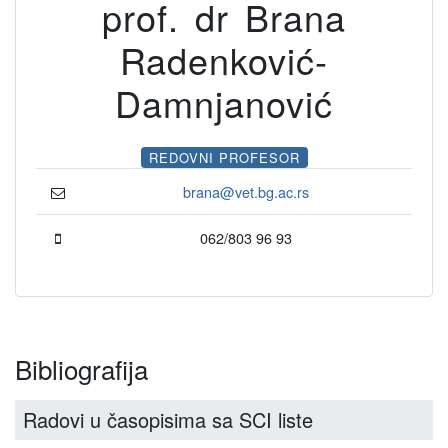
prof. dr Brana
Radenković-
Damnjanović
REDOVNI PROFESOR
brana@vet.bg.ac.rs
062/803 96 93
Bibliografija
Radovi u časopisima sa SCI liste