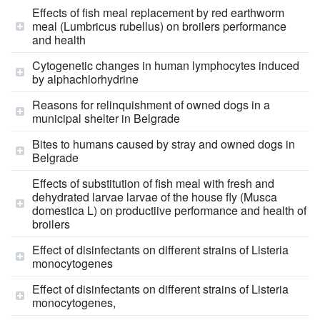
Effects of fish meal replacement by red earthworm
meal (Lumbricus rubellus) on broilers performance
and health
Cytogenetic changes in human lymphocytes induced
by alphachlorhydrine
Reasons for relinquishment of owned dogs in a
municipal shelter in Belgrade
Bites to humans caused by stray and owned dogs in
Belgrade
Effects of substitution of fish meal with fresh and
dehydrated larvae larvae of the house fly (Musca
domestica L) on productiive performance and health of
broilers
Effect of disinfectants on different strains of Listeria
monocytogenes
Effect of disinfectants on different strains of Listeria
monocytogenes,