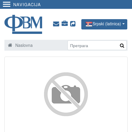
NAVIGACIJA
Srpski (latinica)
Naslovna