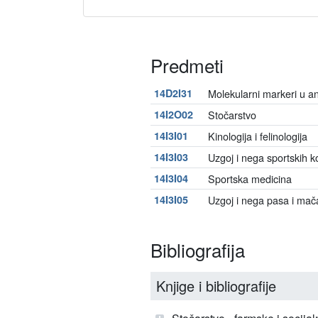
Predmeti
14D2I31
Molekularni markeri u ana
14I2O02
Stočarstvo
14I3I01
Kinologija i felinologija
14I3I03
Uzgoj i nega sportskih k
14I3I04
Sportska medicina
14I3I05
Uzgoj i nega pasa i mač
Bibliografija
Knjige i bibliografije