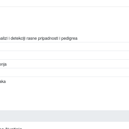
lizi i detekciji rasne pripadnosti i pedigrea
onja
aka