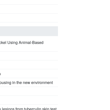
ackel Using Animal-Based
a
 housing in the new environment
lesions from tuberculin skin test