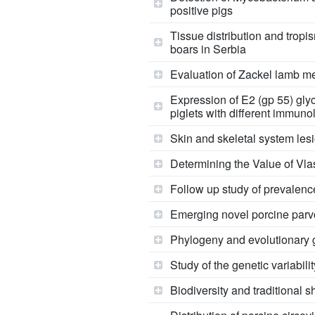
positive pigs
Tissue distribution and tropi
boars in Serbia
Evaluation of Zackel lamb mea
Expression of E2 (gp 55) glyc
piglets with different immuno
Skin and skeletal system lesi
Determining the Value of Vl
Follow up study of prevalence
Emerging novel porcine parvo
Phylogeny and evolutionary g
Study of the genetic variabili
Biodiversity and traditional 