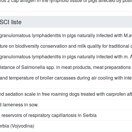
virus 2 cap antigen in the lymphoid tissue of pigs affected by p
SCI liste
n granulomatous lymphadenitis in pigs naturally infected with M
ture on biodiversity conservation and milk quality for traditiona
n granulomatous lymphadenitis in pigs naturally infected with m
sistance of Salmonella spp. in meat products, meat preparation
and temperature of broiler carcasses during air cooling with int
nd sedation scale in free roaming dogs treated with carprofen a
d lameness in sow.
eservoirs of respiratory capillariosis in Serbia
rbia (Vojvodina)