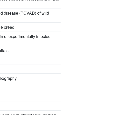
ated disease (PCVAD) of wild
he breed
in of experimentally infected
itats
geography