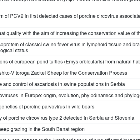
sm of PCV2 in first detected cases of porcine circovirus associ
t quality with the aim of increasing the conservation value of t
oprotein of classicl swine fever virus in lymphoid tissue and bra
logical status
ons of european pond turtles (Emys orbicularis) from natural hab
ashko-Vitoroga Zackel Sheep for the Conservation Process
 and control of ascariosis in swine populations in Serbia
viruses in Europe: origin, evolution, phylodinamics and phylo
enetics of porcine parvovirus in wild boars
ty of porcine circovirus type 2 detected in Serbia and Slovenia
sheep grazing in the South Banat region