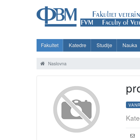
Fakultet
Katedre
Studije
Nauka
Naslovna
pr
VAN
Kate