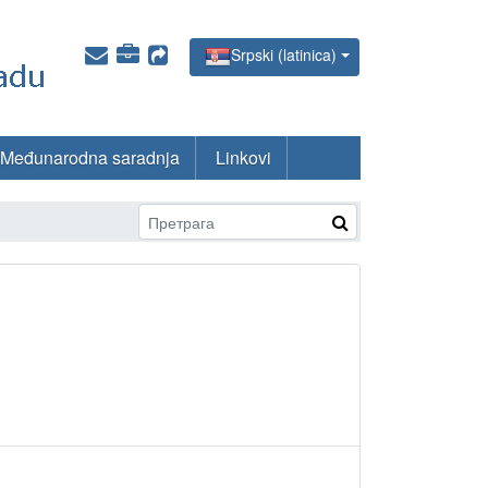
Srpski (latinica)
Međunarodna saradnja
Linkovi