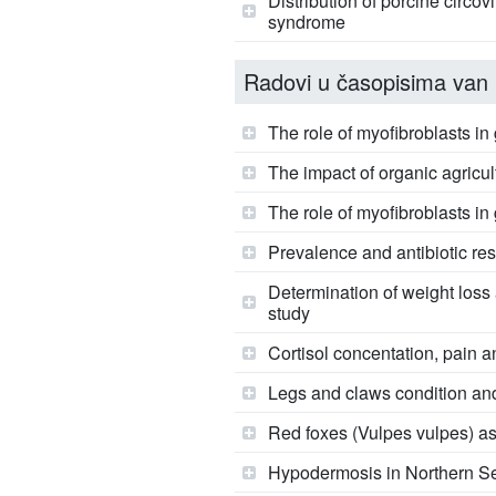
Distribution of porcine circo
syndrome
Radovi u časopisima van 
The role of myofibroblasts i
The impact of organic agricul
The role of myofibroblasts i
Prevalence and antibiotic re
Determination of weight loss 
study
Cortisol concentation, pain a
Legs and claws condition an
Red foxes (Vulpes vulpes) as r
Hypodermosis in Northern Se