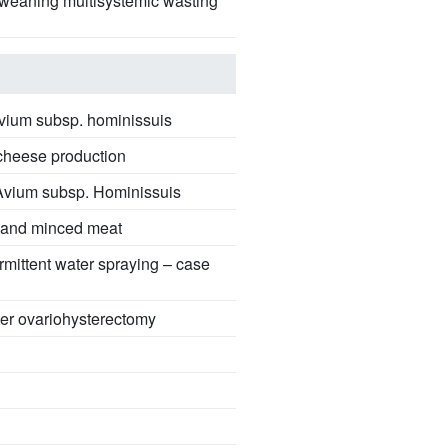
ostweaning multisystemic wasting
.avium subsp. hominissuis
l cheese production
. Avium subsp. Hominissuis
s and minced meat
ermittent water spraying – case
fter ovariohysterectomy