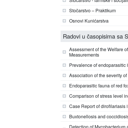
Stočarstvo - farmske i socijal
Stočarstvo – Praktikum
Osnovi Kunićarstva
Radovi u časopisima sa SC
Assessment of the Welfare 
Measurements
Prevalence of endoparasitic i
Association of the severity o
Endoparasitic fauna of red f
Comparison of stress level in
Case Report of dirofilariasis 
Buxtonellosis and coccidiosis
Detection of Mycobacterium a