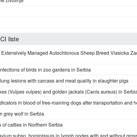
ne životinje
I liste
of Extensively Managed Autochtonous Sheep Breed Vlasicka Z
nfections of birds in zoo gardens in Serbia
f lung lesions with carcass and meat quality in slaughter pigs
oxes (Vulpes vulpes) and golden jackals (Canis aureus) in Serbi
dicators in blood of free-roaming dogs after transportation and
in grey wolf in Serbia
 of cattles in Northern Serbia
vium subsp. hominissuis in lymph nodes with and without gross 