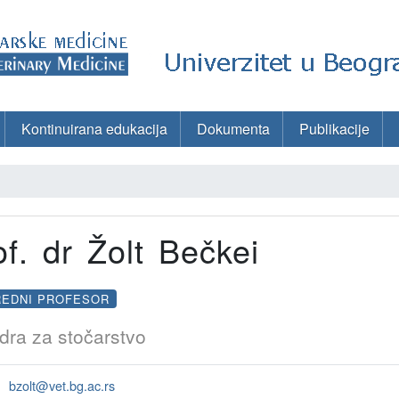
Kontinuirana edukacija
Dokumenta
Publikacije
of. dr Žolt Bečkei
REDNI PROFESOR
dra za stočarstvo
bzolt@vet.bg.ac.rs