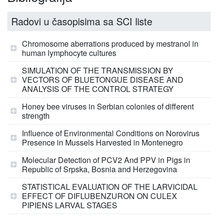
Radovi u časopisima sa SCI liste
Chromosome aberrations produced by mestranol in
human lymphocyte cultures
SIMULATION OF THE TRANSMISSION BY
VECTORS OF BLUETONGUE DISEASE AND
ANALYSIS OF THE CONTROL STRATEGY
Honey bee viruses in Serbian colonies of different
strength
Influence of Environmental Conditions on Norovirus
Presence in Mussels Harvested in Montenegro
Molecular Detection of PCV2 And PPV in Pigs in
Republic of Srpska, Bosnia and Herzegovina
STATISTICAL EVALUATION OF THE LARVICIDAL
EFFECT OF DIFLUBENZURON ON CULEX
PIPIENS LARVAL STAGES