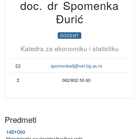
doc. dr Spomenka
Đurić
DOCENT
Katedra za ekonomiku i statistiku
spomenkadj@vet.bg.ac.rs
062/802 50 60
Predmeti
14D1O03
Metodologija naučnoistraživačkog rada