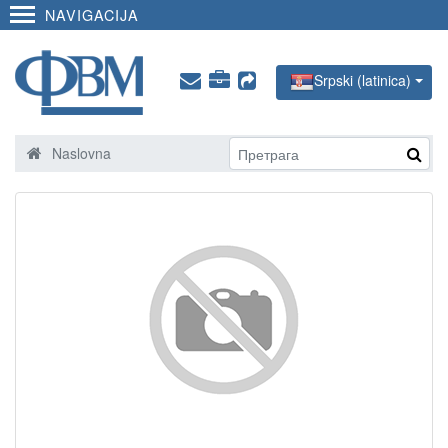
NAVIGACIJA
Srpski (latinica)
Naslovna