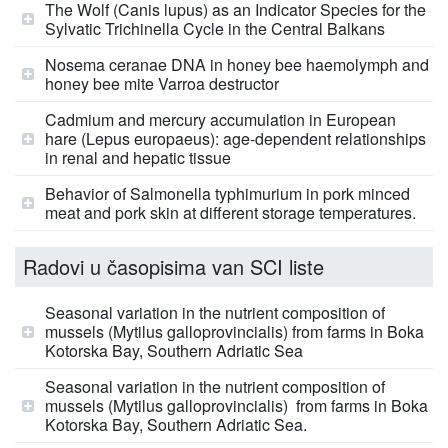
The Wolf (Canis lupus) as an Indicator Species for the
Sylvatic Trichinella Cycle in the Central Balkans
Nosema ceranae DNA in honey bee haemolymph and
honey bee mite Varroa destructor
Cadmium and mercury accumulation in European
hare (Lepus europaeus): age-dependent relationships
in renal and hepatic tissue
Behavior of Salmonella typhimurium in pork minced
meat and pork skin at different storage temperatures.
Radovi u časopisima van SCI liste
Seasonal variation in the nutrient composition of
mussels (Mytilus galloprovincialis) from farms in Boka
Kotorska Bay, Southern Adriatic Sea
Seasonal variation in the nutrient composition of
mussels (Mytilus galloprovincialis) from farms in Boka
Kotorska Bay, Southern Adriatic Sea.