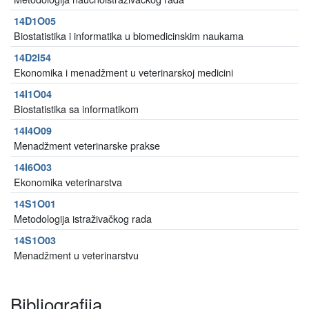
14D1O05
Biostatistika i informatika u biomedicinskim naukama
14D2I54
Ekonomika i menadžment u veterinarskoj medicini
14I1O04
Biostatistika sa informatikom
14I4O09
Menadžment veterinarske prakse
14I6O03
Ekonomika veterinarstva
14S1O01
Metodologija istraživačkog rada
14S1O03
Menadžment u veterinarstvu
Bibliografija