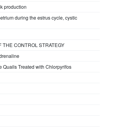
ck production
rium during the estrus cycle, cystic
OF THE CONTROL STRATEGY
drenaline
 Quails Treated with Chlorpyrifos