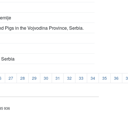
kemije
nd Pigs in the Vojvodina Province, Serbia.
n Serbia
6
27
28
29
30
31
32
33
34
35
36
3
685 936