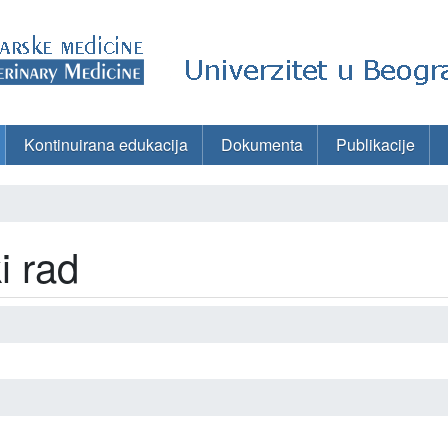
Kontinuirana edukacija
Dokumenta
Publikacije
i rad