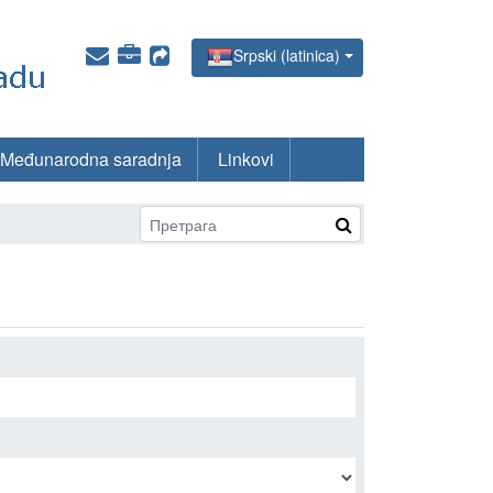
Srpski (latinica)
Međunarodna saradnja
Linkovi