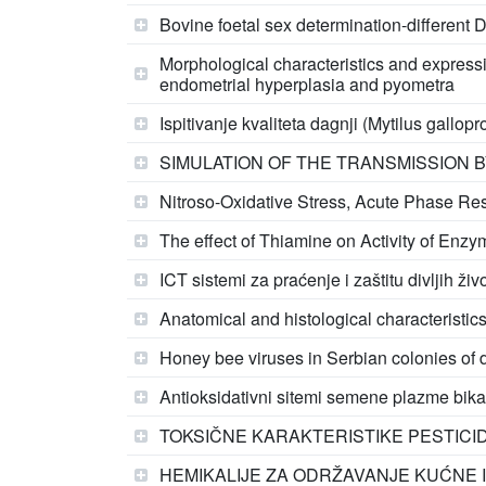
Bovine foetal sex determination-different D
Morphological characteristics and expressi
endometrial hyperplasia and pyometra
Ispitivanje kvaliteta dagnji (Mytilus gallo
SIMULATION OF THE TRANSMISSION 
Nitroso-Oxidative Stress, Acute Phase Re
The effect of Thiamine on Activity of Enz
ICT sistemi za praćenje i zaštitu divljih ž
Anatomical and histological characteristics
Honey bee viruses in Serbian colonies of d
Antioksidativni sitemi semene plazme bika
TOKSIČNE KARAKTERISTIKE PESTICI
HEMIKALIJE ZA ODRŽAVANJE KUĆNE I