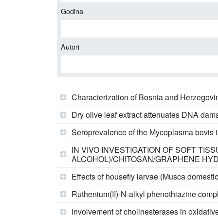
Godina
Autori
Characterization of Bosnia and Herzegovin
Dry olive leaf extract attenuates DNA damag
Seroprevalence of the Mycoplasma bovis in 
IN VIVO INVESTIGATION OF SOFT TI
ALCOHOL)/CHITOSAN/GRAPHENE HYDR
Effects of housefly larvae (Musca domesti
Ruthenium(II)‑N‑alkyl phenothiazine compl
Involvement of cholinesterases in oxidative