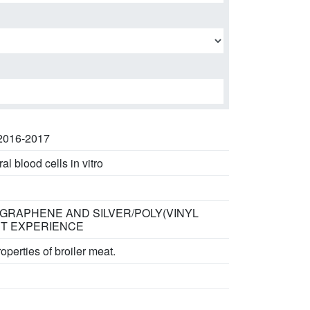
 2016-2017
l blood cells in vitro
/ GRAPHENE AND SILVER/POLY(VINYL
ST EXPERIENCE
perties of broiler meat.