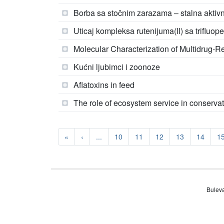
Borba sa stočnim zarazama – stalna aktivn
Uticaj kompleksa rutenijuma(II) sa triflu
Molecular Characterization of Multidrug-Res
Kućni ljubimci i zoonoze
Aflatoxins in feed
The role of ecosystem service in conservat
«
‹
...
10
11
12
13
14
1
Buleva