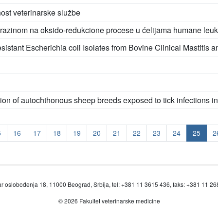
ost veterinarske službe
operazinom na oksido-redukcione procese u ćelijama humane leu
istant Escherichia coli Isolates from Bovine Clinical Mastitis a
ion of autochthonous sheep breeds exposed to tick infections i
5
16
17
18
19
20
21
22
23
24
25
2
r oslobođenja 18, 11000 Beograd, Srbija, tel: +381 11 3615 436, faks: +381 11 2
© 2026 Fakultet veterinarske medicine