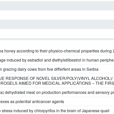
a honey according to their physico-chemical properties during
e induced by estradiol and diethylstilbestrol in human periphera
grazing dairy cows from five differfent areas in Serbia
SSUE RESPONSE OF NOVEL SILVER/POLY(VINYL ALCOHOL)
OGELS AIMED FOR MEDICAL APPLICATIONS – THE FIR
ca) dehydrated meal on production performances and sensory pro
exes as potential anticancer agents
 stress induced by chlorpyrifos in the brain of Japanese quail