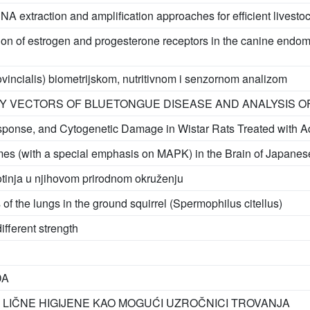
NA extraction and amplification approaches for efficient livesto
on of estrogen and progesterone receptors in the canine endomet
provincialis) biometrijskom, nutritivnom i senzornom analizom
BY VECTORS OF BLUETONGUE DISEASE AND ANALYSIS 
sponse, and Cytogenetic Damage in Wistar Rats Treated with A
ymes (with a special emphasis on MAPK) in the Brain of Japanese
ivotinja u njihovom prirodnom okruženju
 of the lungs in the ground squirrel (Spermophilus citellus)
ifferent strength
DA
 LIČNE HIGIJENE KAO MOGUĆI UZROČNICI TROVANJA