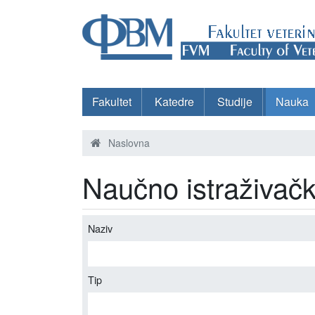
Fakultet
Katedre
Studije
Nauka
Naslovna
Naučno istraživačk
Naziv
Tip