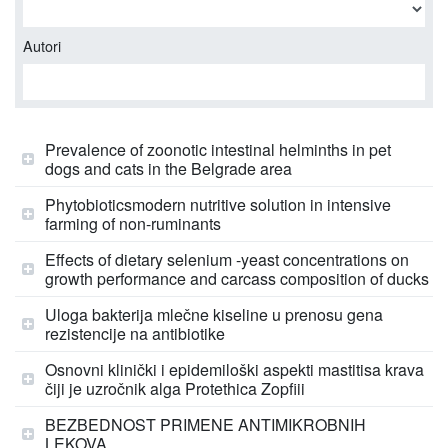
Autori
Prevalence of zoonotic intestinal helminths in pet
dogs and cats in the Belgrade area
Phytobioticsmodern nutritive solution in intensive
farming of non-ruminants
Effects of dietary selenium -yeast concentrations on
growth performance and carcass composition of ducks
Uloga bakterija mlečne kiseline u prenosu gena
rezistencije na antibiotike
Osnovni klinički i epidemiloški aspekti mastitisa krava
čiji je uzročnik alga Protethica Zopfiii
BEZBEDNOST PRIMENE ANTIMIKROBNIH
LEKOVA