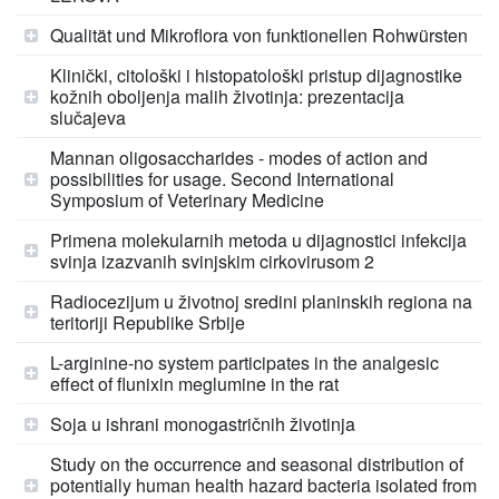
Qualität und Mikroflora von funktionellen Rohwürsten
Klinički, citološki i histopatološki pristup dijagnostike
kožnih oboljenja malih životinja: prezentacija
slučajeva
Mannan oligosaccharides - modes of action and
possibilities for usage. Second International
Symposium of Veterinary Medicine
Primena molekularnih metoda u dijagnostici infekcija
svinja izazvanih svinjskim cirkovirusom 2
Radiocezijum u životnoj sredini planinskih regiona na
teritoriji Republike Srbije
L-arginine-no system participates in the analgesic
effect of flunixin meglumine in the rat
Soja u ishrani monogastričnih životinja
Study on the occurrence and seasonal distribution of
potentially human health hazard bacteria isolated from