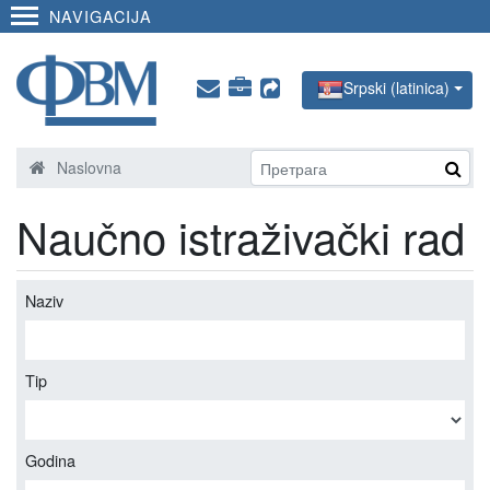
NAVIGACIJA
Srpski (latinica)
Naslovna
Naučno istraživački rad
Naziv
Tip
Godina