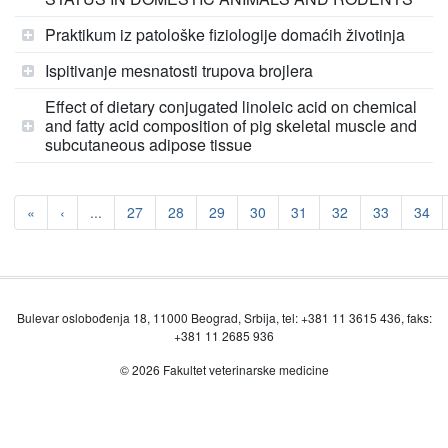
Praktikum iz patološke fiziologije domaćih životinja
Ispitivanje mesnatosti trupova brojlera
Effect of dietary conjugated linoleic acid on chemical
and fatty acid composition of pig skeletal muscle and
subcutaneous adipose tissue
«
‹
...
27
28
29
30
31
32
33
34
Bulevar oslobođenja 18, 11000 Beograd, Srbija, tel: +381 11 3615 436, faks:
+381 11 2685 936
© 2026 Fakultet veterinarske medicine