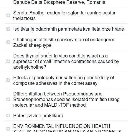
Danube Delta Biosphere Reserve, Romania
Serbia: Another endemic region for canine ocular
thelaziosis
Ispitivanje odabranih parametara kvaliteta brze hrane
Challenges of in situ conservation of endangered
Zackel sheep type
Does thymol under in vitro conditions act as a
supressor of small intestine contractions caused by
acethylcholine?
Effects of photopolymerisation on genotoxicity of
composite adhesives in the comet assay
Differentiation between Pseudomonas and
Stenotrophomonas species isolated from fish using
molecular and MALDI-TOF method
Bolesti živine praktikum
ENVIRONMENTAL INFLUENCE ON HEALTH
STATUS IN DOMESTIC ANIMALS AND RODENTS